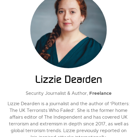
Lizzie Dearden
Freelance
Security Journalist & Author,
Lizzie Dearden is a journalist and the author of 'Plotters:
The UK Terrorists Who Failed'. She is the former home
affairs editor of The Independent and has covered UK
terrorism and extremism in depth since 2017, as well as
global terrorism trends. Lizzie previously reported on