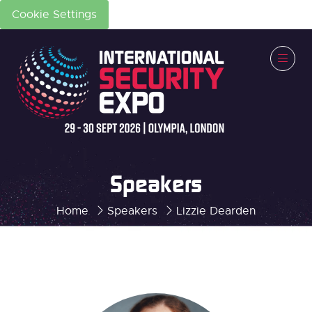
Cookie Settings
Speakers
Home
Speakers
Lizzie Dearden