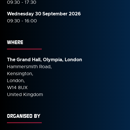
09:30 - 17:30
Wednesday 30 September
2026
09:30 - 16:00
WHERE
The Grand Hall, Olympia, London
Hammersmith Road,
Kensington,
London,
W14 8UX
United Kingdom
ORGANISED BY