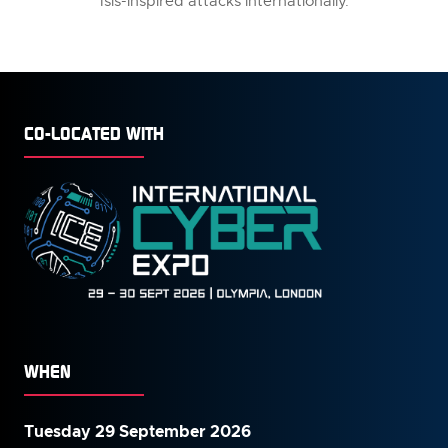
Isis-inspired attacks internationally.
CO-LOCATED WITH
WHEN
Tuesday 29 September 2026