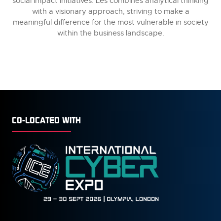
social impact initiatives. Les combines analytical thinking
with a visionary approach, striving to make a
meaningful difference for the most vulnerable in society
within the business landscape.
CO-LOCATED WITH