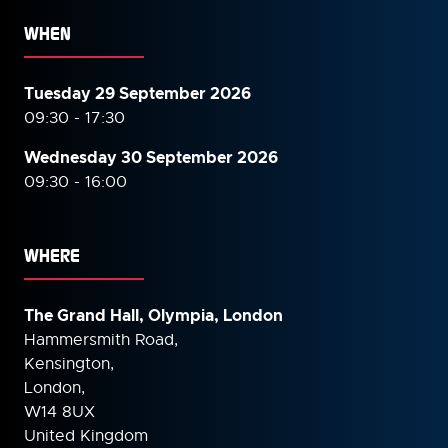
WHEN
Tuesday 29 September 2026
09:30 - 17:30
Wednesday 30 September
2026
09:30 - 16:00
WHERE
The Grand Hall, Olympia, London
Hammersmith Road,
Kensington,
London,
W14 8UX
United Kingdom