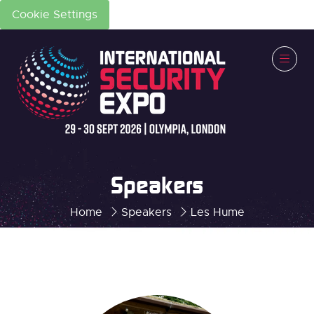
Cookie Settings
Speakers
Home
Speakers
Les Hume