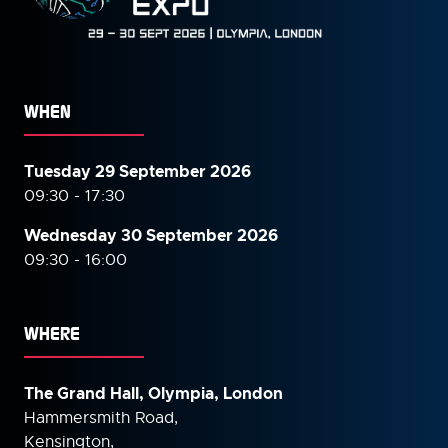
WHEN
Tuesday 29 September 2026
09:30 - 17:30
Wednesday 30 September
2026
09:30 - 16:00
WHERE
The Grand Hall, Olympia, London
Hammersmith Road,
Kensington,