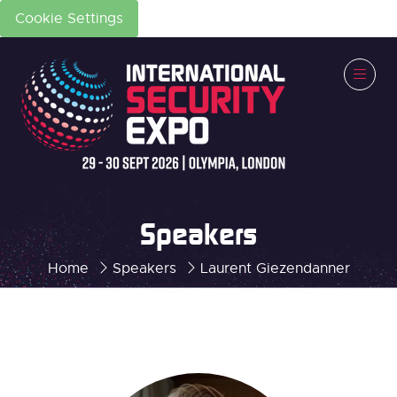
Cookie Settings
Speakers
Home
Speakers
Laurent Giezendanner