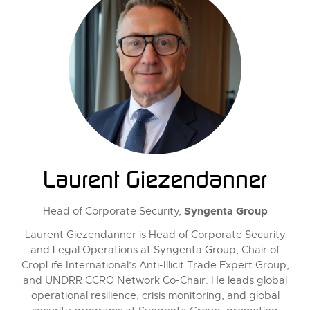
Laurent Giezendanner
Syngenta Group
Head of Corporate Security,
Laurent Giezendanner is Head of Corporate Security
and Legal Operations at Syngenta Group, Chair of
CropLife International’s Anti-Illicit Trade Expert Group,
and UNDRR CCRO Network Co-Chair. He leads global
operational resilience, crisis monitoring, and global