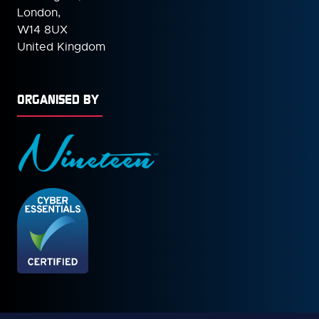
London,
W14 8UX
United Kingdom
ORGANISED BY