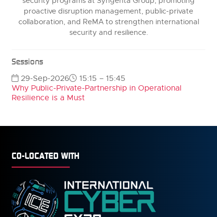
security programs at Syngenta Group, promoting
proactive disruption management, public-private
collaboration, and ReMA to strengthen international
security and resilience.
Sessions
29-Sep-2026
15:15 – 15:45
Why Public-Private-Partnership in Operational
Resilience is a Must
CO-LOCATED WITH