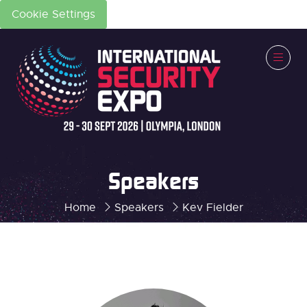
Cookie Settings
Speakers
Home
Speakers
Kev Fielder