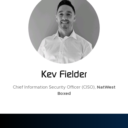
Kev Fielder
NatWest
Chief Information Security Officer (CISO),
Boxed