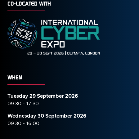
CO-LOCATED WITH
WHEN
Tuesday 29 September 2026
09:30 - 17:30
Wednesday 30 September
2026
09:30 - 16:00