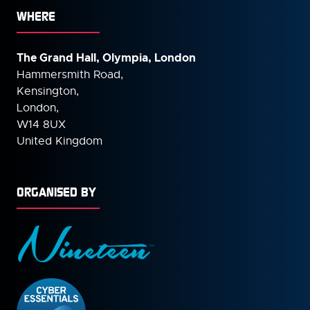
WHERE
The Grand Hall, Olympia, London
Hammersmith Road,
Kensington,
London,
W14 8UX
United Kingdom
ORGANISED BY