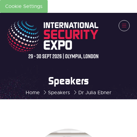
Cookie Settings
Speakers
Home
Speakers
Dr Julia Ebner