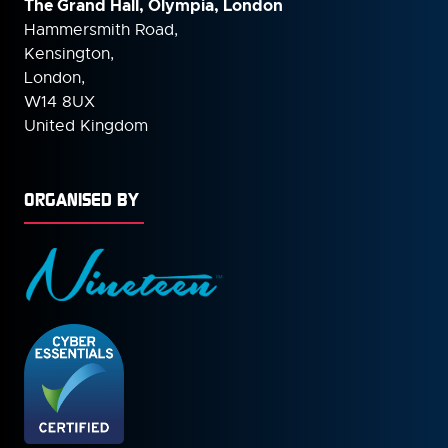
The Grand Hall, Olympia, London
Hammersmith Road,
Kensington,
London,
W14 8UX
United Kingdom
ORGANISED BY