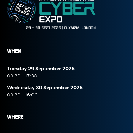
WHEN
Tuesday 29 September 2026
09:30 - 17:30
Wednesday 30 September
2026
09:30 - 16:00
WHERE