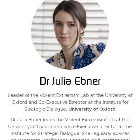
Dr Julia Ebner
Leader of the Violent Extremism Lab at the University of
Oxford and Co-Executive Director at the Institute for
University of Oxford
Strategic Dialogue,
Dr Julia Ebner leads the Violent Extremism Lab at the
University of Oxford and is Co–Executive director at the
Institute for Strategic Dialogue. She regularly advises