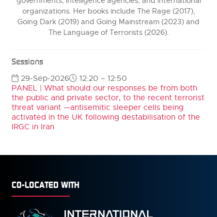
governments, intelligence agencies, and international
organizations. Her books include The Rage (2017),
Going Dark (2019) and Going Mainstream (2023) and
The Language of Terrorists (2026).
Sessions
29-Sep-2026
12:20 – 12:50
PANEL | What should our responses be from both
the public and private sector, to the recent terrorist
threat variant —antisemitic sleeper cells being
activated in the UK following destabilisation of the
IRGC in Iran
CO-LOCATED WITH