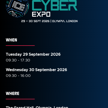
WHEN
Tuesday 29 September 2026
09:30 - 17:30
Wednesday 30 September
2026
09:30 - 16:00
WHERE
The Grand Hall, Olympia, London