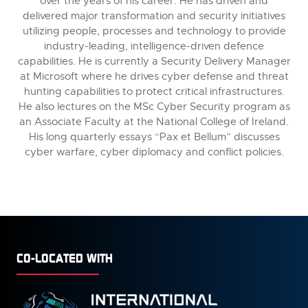
over the years of his career. He has driven and
delivered major transformation and security initiatives
utilizing people, processes and technology to provide
industry-leading, intelligence-driven defence
capabilities. He is currently a Security Delivery Manager
at Microsoft where he drives cyber defense and threat
hunting capabilities to protect critical infrastructures.
He also lectures on the MSc Cyber Security program as
an Associate Faculty at the National College of Ireland.
His long quarterly essays “Pax et Bellum” discusses
cyber warfare, cyber diplomacy and conflict policies.
CO-LOCATED WITH