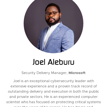
Joel Aleburu
Microsoft
Security Delivery Manager,
Joel is an exceptional cybersecurity leader with
extensive experience and a proven track record of
outstanding delivery and execution in both the public
and private sectors. He is an experienced computer
scientist who has focused on protecting critical systems