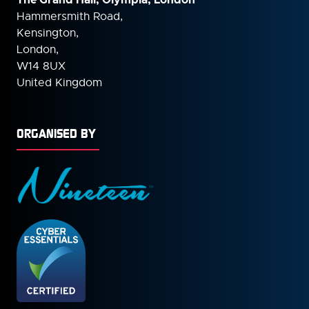
Hammersmith Road,
Kensington,
London,
W14 8UX
United Kingdom
ORGANISED BY