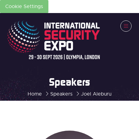
Cookie Settings
Speakers
Home
Speakers
Joel Aleburu