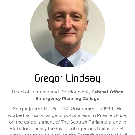
Gregor Lindsay
Cabinet Office
Head of Learning and Development,
Emergency Planning College
Gregor joined The Scottish Government in 1996. He
worked across a range of policy areas, in Private Office,
on the establishment of The Scottish Parliament and in
HR before joining the Civil Contingencies Unit in 2003.