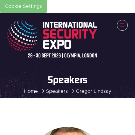
Cookie Settings
Speakers
Home
Speakers
Gregor Lindsay