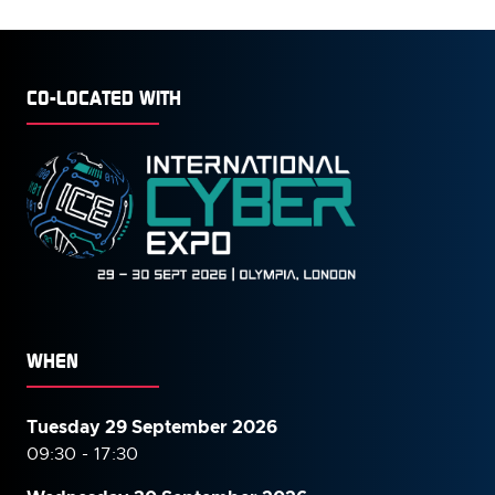
CO-LOCATED WITH
WHEN
Tuesday 29 September 2026
09:30 - 17:30