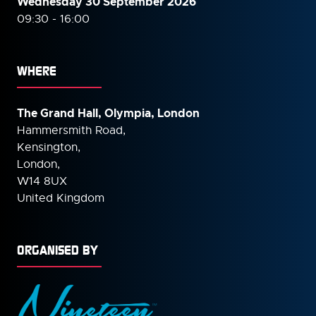
Wednesday 30 September
2026
09:30 - 16:00
WHERE
The Grand Hall, Olympia, London
Hammersmith Road,
Kensington,
London,
W14 8UX
United Kingdom
ORGANISED BY