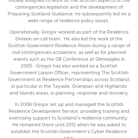
Initially assigned to work on the Scottish aspects of civil
contingencies legislation and the development of
Preparing Scotland Guidance, he subsequently led on a
wide range of resilience policy issues.
Operationally, Gregor worked as part of the Resilience
Division on-call team. He also led the work of the
Scottish Government Resilience Room during a range of
civil contingencies activations, as well as for planned
events such as the G8 Conference at Gleneagles in
2005. Gregor has also worked as a Scottish
Government Liaison Officer, representing The Scottish
Government at Resilience Partnerships across Scotland,
in particular in the Tayside, Grampian and Highlands
and Islands areas, in planning, response and recovery.
In 2006 Gregor set up and managed the Scottish
Resilience Development Service, providing training and
exercising support to Scotland’s resilience community.
He remained there until 2012 when he was asked to
establish the Scottish Government’s Cyber Resilience