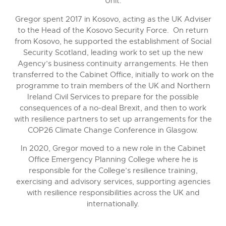
Unit.
Gregor spent 2017 in Kosovo, acting as the UK Adviser
to the Head of the Kosovo Security Force. On return
from Kosovo, he supported the establishment of Social
Security Scotland, leading work to set up the new
Agency’s business continuity arrangements. He then
transferred to the Cabinet Office, initially to work on the
programme to train members of the UK and Northern
Ireland Civil Services to prepare for the possible
consequences of a no-deal Brexit, and then to work
with resilience partners to set up arrangements for the
COP26 Climate Change Conference in Glasgow.
In 2020, Gregor moved to a new role in the Cabinet
Office Emergency Planning College where he is
responsible for the College’s resilience training,
exercising and advisory services, supporting agencies
with resilience responsibilities across the UK and
internationally.