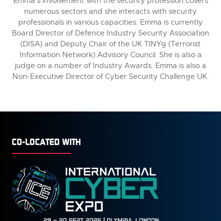
Emma’s involvement with the security profession covers
numerous sectors and she interacts with security
professionals in various capacities. Emma is currently
Board Director of Defence Industry Security Association
(DISA) and Deputy Chair of the UK TINYg (Terrorist
Information Network) Advisory Council. She is also a
judge on a number of Industry Awards. Emma is also a
Non-Executive Director of Cyber Security Challenge UK.
CO-LOCATED WITH