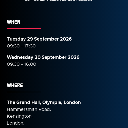
WHEN
Tuesday 29 September 2026
09:30 - 17:30
Wednesday 30 September
2026
09:30 - 16:00
WHERE
The Grand Hall, Olympia, London
Hammersmith Road,
Kensington,
London,