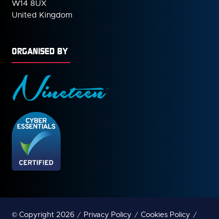
W14 8UX
United Kingdom
ORGANISED BY
© Copyright 2026
Privacy Policy
Cookies Policy