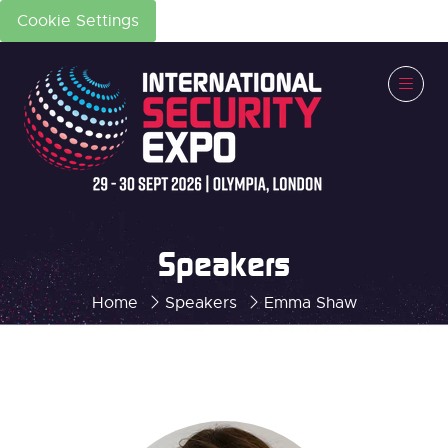
Cookie Settings
Speakers
Home
Speakers
Emma Shaw