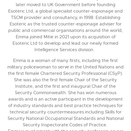
later moved to UK Government before founding
Esoteric Ltd, a global specialist counter-espionage and
TSCM provider and consultancy, in 1998. Establishing
Esoteric as the trusted counter-espionage adviser for
public and commercial organisations around the world,
Emma joined Mitie in 2021 upon its acquisition of
Esoteric Ltd to develop and lead our newly formed
Intelligence Services division.
Emma is a woman of many firsts, including the first
military policewoman to serve in the United Nations and
the first female Chartered Security Professional (CSyP).
She was also the first female Chair of the Security
Institute, and the first and inaugural Chair of the
Security Commonwealth. She has won numerous
awards and is an active participant in the development
of industry standards and best practice techniques for
technical security countermeasures including Skills for
Security National Occupational Standards and National
Security Inspectorate Codes of Practice.