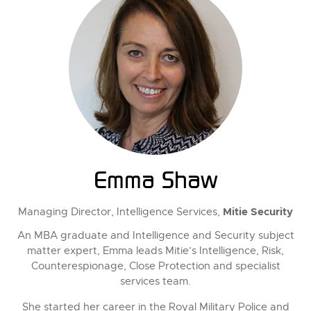
Emma Shaw
Mitie Security
Managing Director, Intelligence Services,
An MBA graduate and Intelligence and Security subject
matter expert, Emma leads Mitie’s Intelligence, Risk,
Counterespionage, Close Protection and specialist
services team.
She started her career in the Royal Military Police and