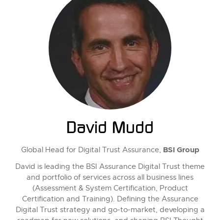
David Mudd
BSI Group
Global Head for Digital Trust Assurance,
David is leading the BSI Assurance Digital Trust theme
and portfolio of services across all business lines
(Assessment & System Certification, Product
Certification and Training). Defining the Assurance
Digital Trust strategy and go-to-market, developing a