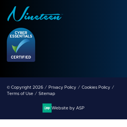
© Copyright 2026
Privacy Policy
Cookies Policy
Terms of Use
Sitemap
Website by ASP