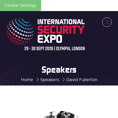
Cookie Settings
Speakers
Home
Speakers
David Fullerton