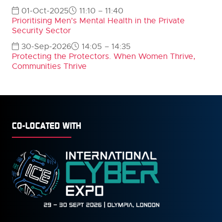
01-Oct-2025
11:10 – 11:40
Prioritising Men’s Mental Health in the Private
Security Sector
30-Sep-2026
14:05 – 14:35
Protecting the Protectors. When Women Thrive,
Communities Thrive
CO-LOCATED WITH