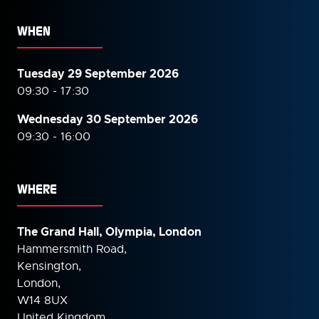
WHEN
Tuesday 29 September 2026
09:30 - 17:30
Wednesday 30 September
2026
09:30 - 16:00
WHERE
The Grand Hall, Olympia, London
Hammersmith Road,
Kensington,
London,
W14 8UX
United Kingdom