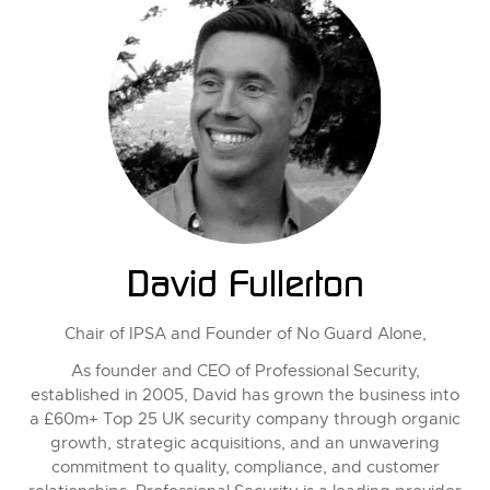
David Fullerton
Chair of IPSA and Founder of No Guard Alone,
As founder and CEO of Professional Security,
established in 2005, David has grown the business into
a £60m+ Top 25 UK security company through organic
growth, strategic acquisitions, and an unwavering
commitment to quality, compliance, and customer