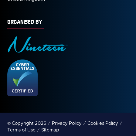
ORGANISED BY
© Copyright 2026
Privacy Policy
Cookies Policy
Terms of Use
Sitemap