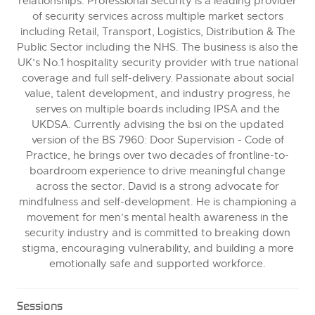
relationships. Professional Security is a leading provider
of security services across multiple market sectors
including Retail, Transport, Logistics, Distribution & The
Public Sector including the NHS. The business is also the
UK’s No.1 hospitality security provider with true national
coverage and full self-delivery. Passionate about social
value, talent development, and industry progress, he
serves on multiple boards including IPSA and the
UKDSA. Currently advising the bsi on the updated
version of the BS 7960: Door Supervision - Code of
Practice, he brings over two decades of frontline-to-
boardroom experience to drive meaningful change
across the sector. David is a strong advocate for
mindfulness and self-development. He is championing a
movement for men’s mental health awareness in the
security industry and is committed to breaking down
stigma, encouraging vulnerability, and building a more
emotionally safe and supported workforce.
Sessions