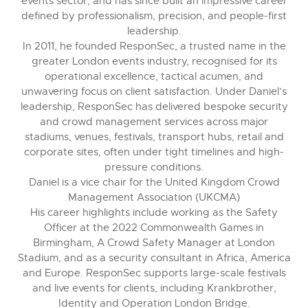
events sector, and has since built an impressive career
defined by professionalism, precision, and people-first
leadership.
In 2011, he founded ResponSec, a trusted name in the
greater London events industry, recognised for its
operational excellence, tactical acumen, and
unwavering focus on client satisfaction. Under Daniel’s
leadership, ResponSec has delivered bespoke security
and crowd management services across major
stadiums, venues, festivals, transport hubs, retail and
corporate sites, often under tight timelines and high-
pressure conditions.
Daniel is a vice chair for the United Kingdom Crowd
Management Association (UKCMA)
His career highlights include working as the Safety
Officer at the 2022 Commonwealth Games in
Birmingham, A Crowd Safety Manager at London
Stadium, and as a security consultant in Africa, America
and Europe. ResponSec supports large-scale festivals
and live events for clients, including Krankbrother,
Identity and Operation London Bridge.