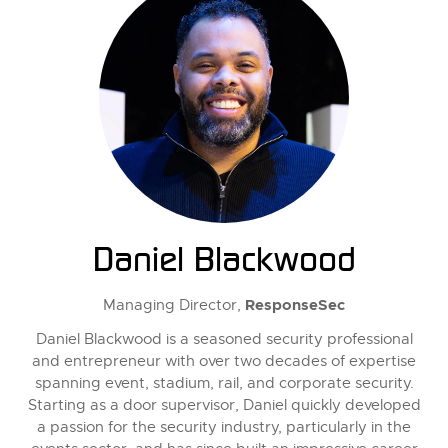
Daniel Blackwood
ResponseSec
Managing Director,
Daniel Blackwood is a seasoned security professional
and entrepreneur with over two decades of expertise
spanning event, stadium, rail, and corporate security.
Starting as a door supervisor, Daniel quickly developed
a passion for the security industry, particularly in the