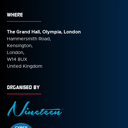
WHERE
The Grand Hall, Olympia, London
Hammersmith Road,
Kensington,
London,
W14 8UX
United Kingdom
ORGANISED BY