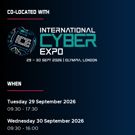
CO-LOCATED WITH
WHEN
Tuesday 29 September 2026
09:30 - 17:30
Wednesday 30 September
2026
09:30 - 16:00