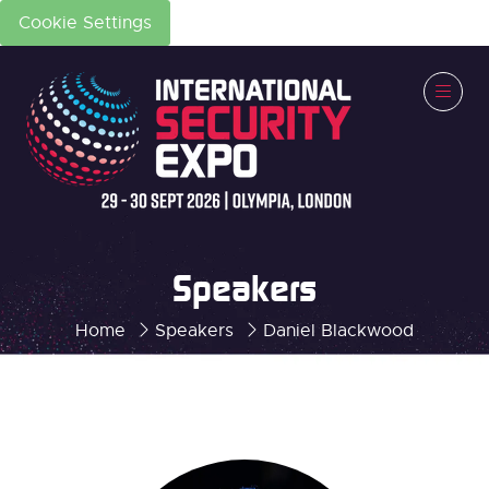
Cookie Settings
Speakers
Home
Speakers
Daniel Blackwood