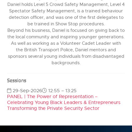
Daniel holds Level 5 Crowd Safety Management, Level 4
Spectator Safety Management, is a trained behaviour
detection officer, and was one of the first delegates to
be trained in Show Stop procedures.
Beyond his business, Daniel is focused on giving back to
the local community and inspiring younger generations.
As well as working as a Volunteer Cadet Leader with
the British Transport Police, Daniel mentors and
sponsors several young individuals from disadvantaged
backgrounds.
Sessions
29-Sep-2026
12:55 – 13:25
PANEL | The Power of Representation –
Celebrating Young Black Leaders & Entrepreneurs
Transforming the Private Security Sector