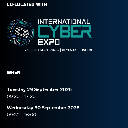
CO-LOCATED WITH
WHEN
Tuesday 29 September 2026
09:30 - 17:30
Wednesday 30 September
2026
09:30 - 16:00