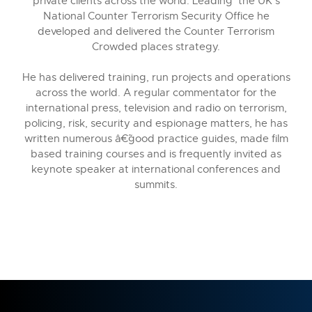
private clients across the world. Leading the UK's
National Counter Terrorism Security Office he
developed and delivered the Counter Terrorism
Crowded places strategy.
He has delivered training, run projects and operations
across the world. A regular commentator for the
international press, television and radio on terrorism,
policing, risk, security and espionage matters, he has
written numerous â€˜good practice guides, made film
based training courses and is frequently invited as
keynote speaker at international conferences and
summits.