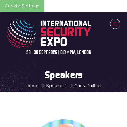
Cookie Settings
Speakers
Home
Speakers
Chris Phillips