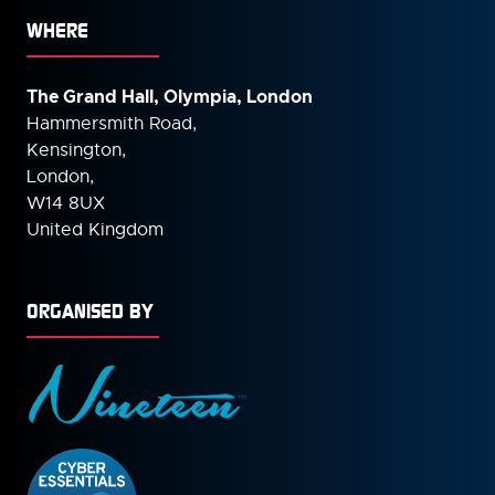
WHERE
The Grand Hall, Olympia, London
Hammersmith Road,
Kensington,
London,
W14 8UX
United Kingdom
ORGANISED BY