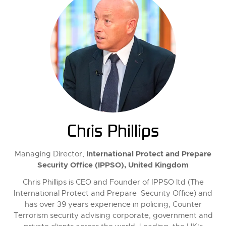
Chris Phillips
International Protect and Prepare
Managing Director,
Security Office (IPPSO), United Kingdom
Chris Phillips is CEO and Founder of IPPSO ltd (The
International Protect and Prepare Security Office) and
has over 39 years experience in policing, Counter
Terrorism security advising corporate, government and