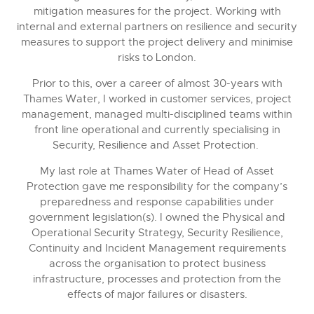
mitigation measures for the project. Working with
internal and external partners on resilience and security
measures to support the project delivery and minimise
risks to London.
Prior to this, over a career of almost 30-years with
Thames Water, I worked in customer services, project
management, managed multi-disciplined teams within
front line operational and currently specialising in
Security, Resilience and Asset Protection.
My last role at Thames Water of Head of Asset
Protection gave me responsibility for the company’s
preparedness and response capabilities under
government legislation(s). I owned the Physical and
Operational Security Strategy, Security Resilience,
Continuity and Incident Management requirements
across the organisation to protect business
infrastructure, processes and protection from the
effects of major failures or disasters.