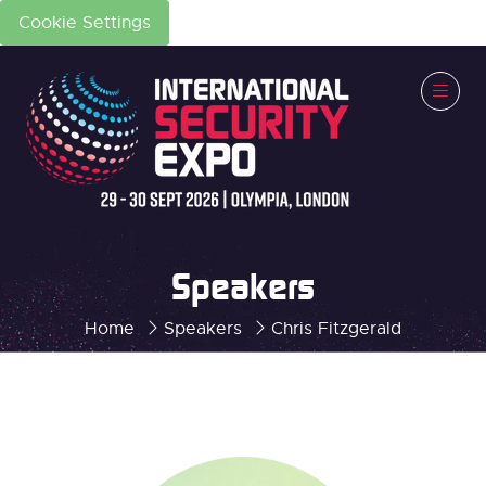
Cookie Settings
Speakers
Home
Speakers
Chris Fitzgerald