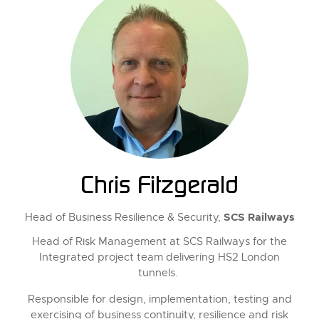
Chris Fitzgerald
SCS Railways
Head of Business Resilience & Security,
Head of Risk Management at SCS Railways for the
Integrated project team delivering HS2 London
tunnels.
Responsible for design, implementation, testing and
exercising of business continuity, resilience and risk