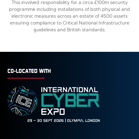
This involved responsibility for a circa £100m security
programme including installations of both physical and
electronic measures across an estate of 4500 assets
ensuring compliance to Critical National Infrastructure
guidelines and British standards.
CO-LOCATED WITH