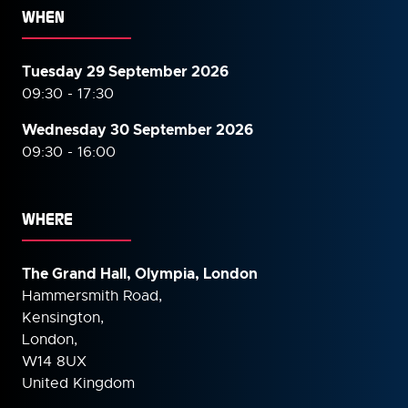
WHEN
Tuesday 29 September 2026
09:30 - 17:30
Wednesday 30 September
2026
09:30 - 16:00
WHERE
The Grand Hall, Olympia, London
Hammersmith Road,
Kensington,
London,
W14 8UX
United Kingdom