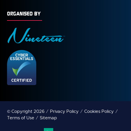
ORGANISED BY
© Copyright 2026
Privacy Policy
Cookies Policy
Terms of Use
Sitemap