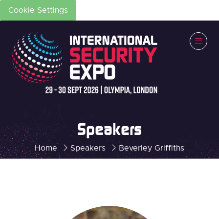
Cookie Settings
Speakers
Home
Speakers
Beverley Griffiths