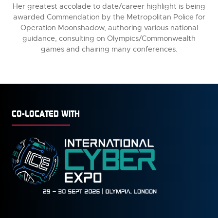
Her greatest accolade to date/career highlight is being
awarded Commendation by the Metropolitan Police for
Operation Moonshadow, authoring various national
guidance, consulting on Olympics/Commonwealth
games and chairing many conferences.
CO-LOCATED WITH