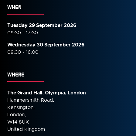
WHEN
Tuesday 29 September 2026
09:30 - 17:30
Wednesday 30 September
2026
09:30 - 16:00
WHERE
The Grand Hall, Olympia, London
Hammersmith Road,
Kensington,
London,
W14 8UX
United Kingdom