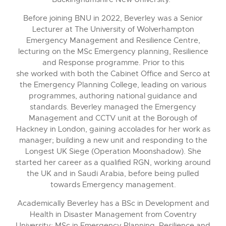
Before joining BNU in 2022, Beverley was a Senior
Lecturer at The University of Wolverhampton
Emergency Management and Resilience Centre,
lecturing on the MSc Emergency planning, Resilience
and Response programme. Prior to this
she worked with both the Cabinet Office and Serco at
the Emergency Planning College, leading on various
programmes, authoring national guidance and
standards. Beverley managed the Emergency
Management and CCTV unit at the Borough of
Hackney in London, gaining accolades for her work as
manager; building a new unit and responding to the
Longest UK Siege (Operation Moonshadow). She
started her career as a qualified RGN, working around
the UK and in Saudi Arabia, before being pulled
towards Emergency management.
Academically Beverley has a BSc in Development and
Health in Disaster Management from Coventry
University; MSc in Emergency Planning, Resilience and