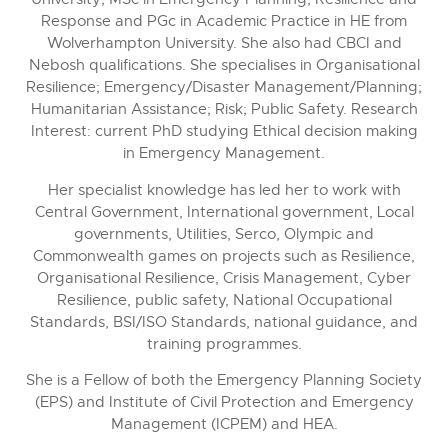
Response and PGc in Academic Practice in HE from
Wolverhampton University. She also had CBCI and
Nebosh qualifications. She specialises in Organisational
Resilience; Emergency/Disaster Management/Planning;
Humanitarian Assistance; Risk; Public Safety. Research
Interest: current PhD studying Ethical decision making
in Emergency Management.
Her specialist knowledge has led her to work with
Central Government, International government, Local
governments, Utilities, Serco, Olympic and
Commonwealth games on projects such as Resilience,
Organisational Resilience, Crisis Management, Cyber
Resilience, public safety, National Occupational
Standards, BSI/ISO Standards, national guidance, and
training programmes.
She is a Fellow of both the Emergency Planning Society
(EPS) and Institute of Civil Protection and Emergency
Management (ICPEM) and HEA.