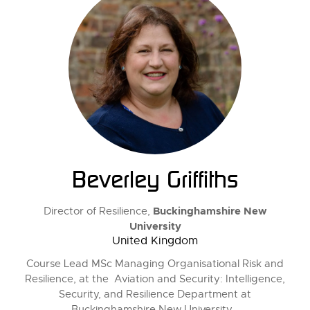
Beverley Griffiths
Buckinghamshire New
Director of Resilience,
University
United Kingdom
Course Lead MSc Managing Organisational Risk and
Resilience, at the Aviation and Security: Intelligence,
Security, and Resilience Department at
Buckinghamshire New University.