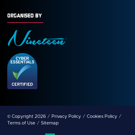
ORGANISED BY
© Copyright 2026
Privacy Policy
Cookies Policy
Terms of Use
Sitemap