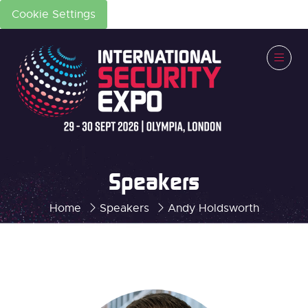
Cookie Settings
Speakers
Home
Speakers
Andy Holdsworth