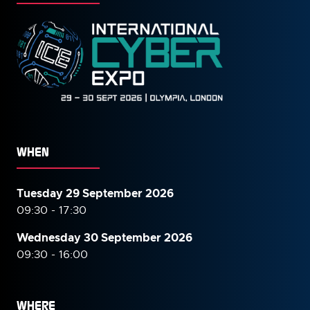
WHEN
Tuesday 29 September 2026
09:30 - 17:30
Wednesday 30 September
2026
09:30 - 16:00
WHERE