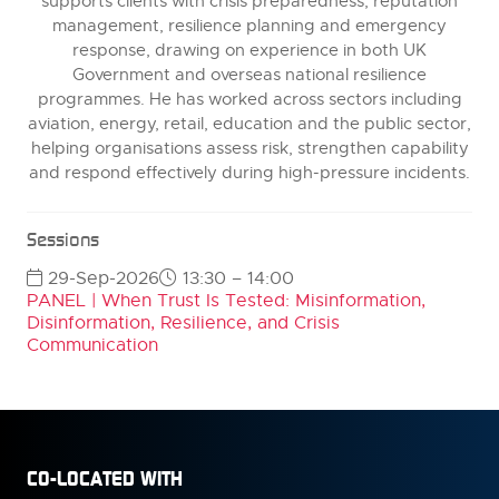
supports clients with crisis preparedness, reputation
management, resilience planning and emergency
response, drawing on experience in both UK
Government and overseas national resilience
programmes. He has worked across sectors including
aviation, energy, retail, education and the public sector,
helping organisations assess risk, strengthen capability
and respond effectively during high-pressure incidents.
Sessions
29-Sep-2026
13:30 – 14:00
PANEL | When Trust Is Tested: Misinformation,
Disinformation, Resilience, and Crisis
Communication
CO-LOCATED WITH