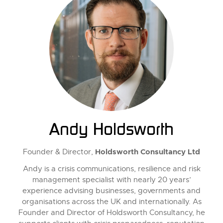
Andy Holdsworth
Holdsworth Consultancy Ltd
Founder & Director,
Andy is a crisis communications, resilience and risk
management specialist with nearly 20 years’
experience advising businesses, governments and
organisations across the UK and internationally. As
Founder and Director of Holdsworth Consultancy, he