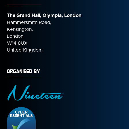
The Grand Hall, Olympia, London
Hammersmith Road,
Kensington,
London,
W14 8UX
United Kingdom
ORGANISED BY