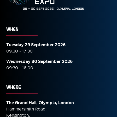
WHEN
Tuesday 29 September 2026
09:30 - 17:30
Wednesday 30 September
2026
09:30 - 16:00
WHERE
The Grand Hall, Olympia, London
Hammersmith Road,
Kensington,