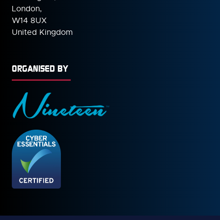
London,
W14 8UX
United Kingdom
ORGANISED BY