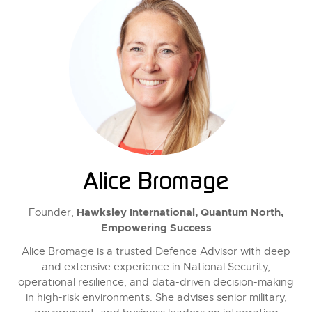
Alice Bromage
Hawksley International, Quantum North,
Founder,
Empowering Success
Alice Bromage is a trusted Defence Advisor with deep
and extensive experience in National Security,
operational resilience, and data-driven decision-making
in high-risk environments. She advises senior military,