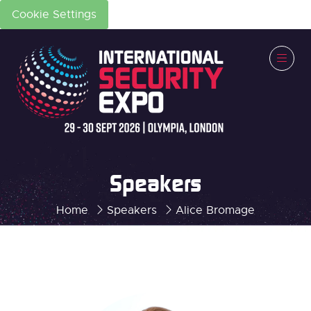
Cookie Settings
Speakers
Home
Speakers
Alice Bromage