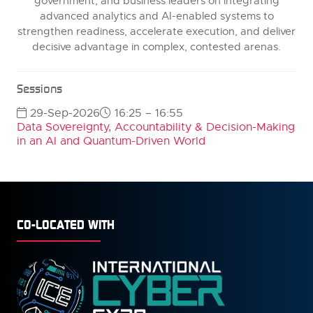
government, and business leaders on integrating
advanced analytics and AI-enabled systems to
strengthen readiness, accelerate execution, and deliver
decisive advantage in complex, contested arenas.
Sessions
29-Sep-2026
16:25 – 16:55
Data Sovereignty, Accountability & Decision-Making
in an AI and Quantum-Driven World
CO-LOCATED WITH