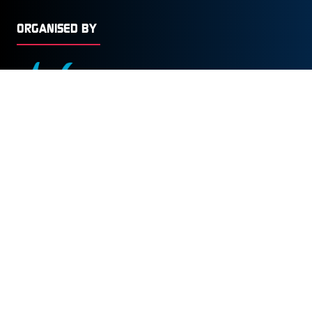
ORGANISED BY
© Copyright 2026
Privacy Policy
Cookies Policy
Terms of Use
Sitemap
Website by ASP