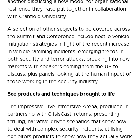
another discussing a new model for organisational
resilience they have put together in collaboration
with Cranfield University.
A selection of other subjects to be covered across
the Summit and Conference include hostile vehicle
mitigation strategies in light of the recent increase
in vehicle ramming incidents, emerging trends in
both security and terror attacks, breaking into new
markets with speakers coming from the US to
discuss, plus panels looking at the human impact of
those working in the security industry.
See products and techniques brought to life
The impressive Live Immersive Arena, produced in
partnership with CrisisCast, returns, presenting
thrilling, narrative-driven scenarios that show how
to deal with complex security incidents, utilising
exhibitors products to show how they actually work