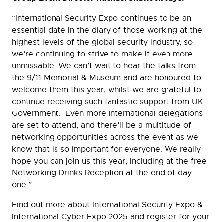
“International Security Expo continues to be an
essential date in the diary of those working at the
highest levels of the global security industry, so
we’re continuing to strive to make it even more
unmissable. We can’t wait to hear the talks from
the 9/11 Memorial & Museum and are honoured to
welcome them this year, whilst we are grateful to
continue receiving such fantastic support from UK
Government. Even more international delegations
are set to attend, and there’ll be a multitude of
networking opportunities across the event as we
know that is so important for everyone. We really
hope you can join us this year, including at the free
Networking Drinks Reception at the end of day
one.”
Find out more about International Security Expo &
International Cyber Expo 2025 and register for your