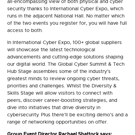
all-encompassing view of both physical and cyber
security thanks to International Cyber Expo, which
runs in the adjacent National Hall. No matter which
of the two events you register for, you will have full
access to both.
In International Cyber Expo, 100+ global suppliers
will showcase the latest technological
advancements and cutting-edge solutions shaping
our digital world. The Global Cyber Summit & Tech
Hub Stage assembles some of the industry's
greatest minds to review ongoing cyber threats,
priorities and challenges. Whilst the Diversity &
Skills Stage will allow visitors to connect with
peers, discover career-boosting strategies, and
dive into initiatives that drive diversity in
cybersecurity. Plus there’ll be exciting demo’s and a
range of networking opportunities on offer.
Group Event Director Rachael Shattock says: