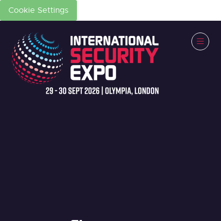
Cookie Settings