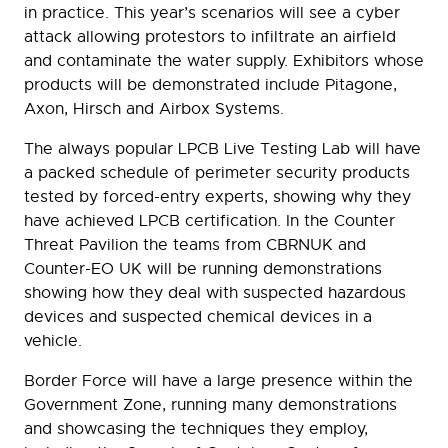
in practice. This year’s scenarios will see a cyber
attack allowing protestors to infiltrate an airfield
and contaminate the water supply. Exhibitors whose
products will be demonstrated include Pitagone,
Axon, Hirsch and Airbox Systems.
The always popular LPCB Live Testing Lab will have
a packed schedule of perimeter security products
tested by forced-entry experts, showing why they
have achieved LPCB certification. In the Counter
Threat Pavilion the teams from CBRNUK and
Counter-EO UK will be running demonstrations
showing how they deal with suspected hazardous
devices and suspected chemical devices in a
vehicle.
Border Force will have a large presence within the
Government Zone, running many demonstrations
and showcasing the techniques they employ,