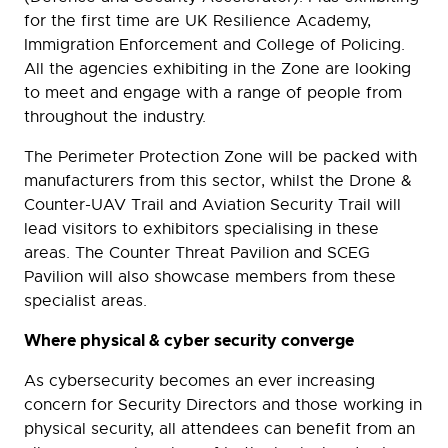
for the first time are UK Resilience Academy,
Immigration Enforcement and College of Policing.
All the agencies exhibiting in the Zone are looking
to meet and engage with a range of people from
throughout the industry.
The Perimeter Protection Zone will be packed with
manufacturers from this sector, whilst the Drone &
Counter-UAV Trail and Aviation Security Trail will
lead visitors to exhibitors specialising in these
areas. The Counter Threat Pavilion and SCEG
Pavilion will also showcase members from these
specialist areas.
Where physical & cyber security converge
As cybersecurity becomes an ever increasing
concern for Security Directors and those working in
physical security, all attendees can benefit from an