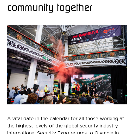
community together
A vital date in the calendar for all those working at
the highest levels of the global security industry,
International Security Expo returns to Olympia in