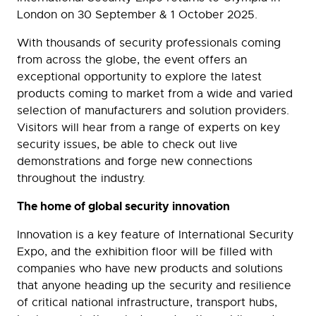
London on 30 September & 1 October 2025.
With thousands of security professionals coming
from across the globe, the event offers an
exceptional opportunity to explore the latest
products coming to market from a wide and varied
selection of manufacturers and solution providers.
Visitors will hear from a range of experts on key
security issues, be able to check out live
demonstrations and forge new connections
throughout the industry.
The home of global security innovation
Innovation is a key feature of International Security
Expo, and the exhibition floor will be filled with
companies who have new products and solutions
that anyone heading up the security and resilience
of critical national infrastructure, transport hubs,