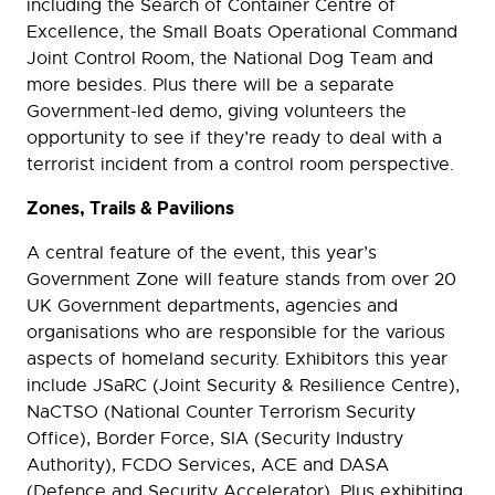
including the Search of Container Centre of
Excellence, the Small Boats Operational Command
Joint Control Room, the National Dog Team and
more besides. Plus there will be a separate
Government-led demo, giving volunteers the
opportunity to see if they’re ready to deal with a
terrorist incident from a control room perspective.
Zones, Trails & Pavilions
A central feature of the event, this year’s
Government Zone will feature stands from over 20
UK Government departments, agencies and
organisations who are responsible for the various
aspects of homeland security. Exhibitors this year
include JSaRC (Joint Security & Resilience Centre),
NaCTSO (National Counter Terrorism Security
Office), Border Force, SIA (Security Industry
Authority), FCDO Services, ACE and DASA
(Defence and Security Accelerator). Plus exhibiting