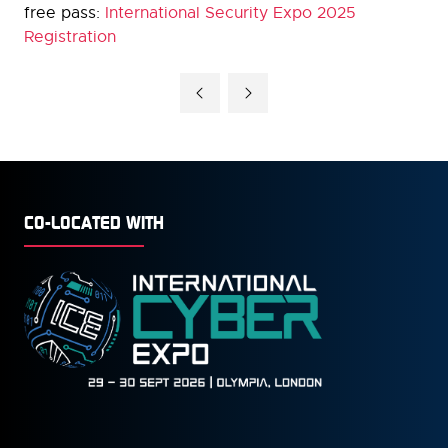
free pass:
International Security Expo 2025
Registration
CO-LOCATED WITH