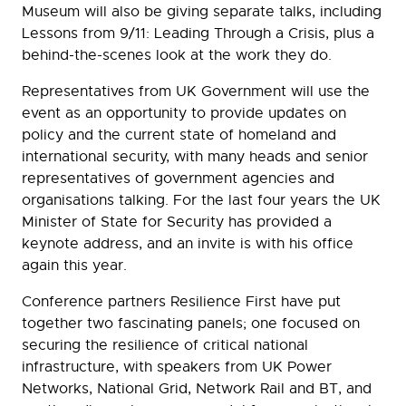
Museum will also be giving separate talks, including
Lessons from 9/11: Leading Through a Crisis, plus a
behind-the-scenes look at the work they do.
Representatives from UK Government will use the
event as an opportunity to provide updates on
policy and the current state of homeland and
international security, with many heads and senior
representatives of government agencies and
organisations talking. For the last four years the UK
Minister of State for Security has provided a
keynote address, and an invite is with his office
again this year.
Conference partners Resilience First have put
together two fascinating panels; one focused on
securing the resilience of critical national
infrastructure, with speakers from UK Power
Networks, National Grid, Network Rail and BT, and