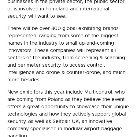
businesses in the private sector, the public sector,
or is involved in homeland and international
security, will want to see.
There will be over 300 global exhibiting brands
represented, ranging from some of the biggest
names in the industry to small up-and-coming
innovators. These companies will represent all
sectors of the industry, from screening & scanning
and perimeter security, to access control,
intelligence and drone & counter-drone, and much
more besides.
New exhibitors this year include Multicontrol, who
are coming from Poland as they believe the event
offers a great opportunity to showcase their unique
technologies and how they actively support global
security, as well as Selfcair UK, an innovative
company specialised in modular airport baggage
handling.