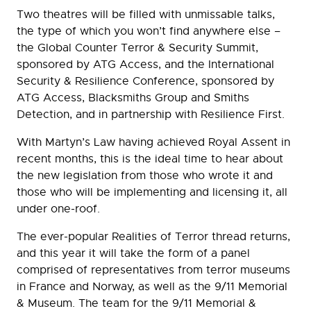
Two theatres will be filled with unmissable talks,
the type of which you won’t find anywhere else –
the Global Counter Terror & Security Summit,
sponsored by ATG Access, and the International
Security & Resilience Conference, sponsored by
ATG Access, Blacksmiths Group and Smiths
Detection, and in partnership with Resilience First.
With Martyn’s Law having achieved Royal Assent in
recent months, this is the ideal time to hear about
the new legislation from those who wrote it and
those who will be implementing and licensing it, all
under one-roof.
The ever-popular Realities of Terror thread returns,
and this year it will take the form of a panel
comprised of representatives from terror museums
in France and Norway, as well as the 9/11 Memorial
& Museum. The team for the 9/11 Memorial &