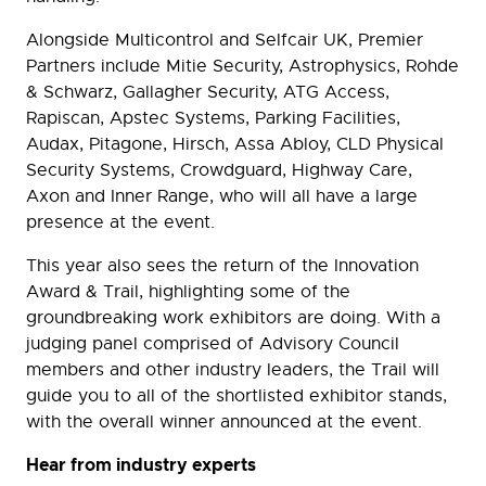
Alongside Multicontrol and Selfcair UK, Premier
Partners include Mitie Security, Astrophysics, Rohde
& Schwarz, Gallagher Security, ATG Access,
Rapiscan, Apstec Systems, Parking Facilities,
Audax, Pitagone, Hirsch, Assa Abloy, CLD Physical
Security Systems, Crowdguard, Highway Care,
Axon and Inner Range, who will all have a large
presence at the event.
This year also sees the return of the Innovation
Award & Trail, highlighting some of the
groundbreaking work exhibitors are doing. With a
judging panel comprised of Advisory Council
members and other industry leaders, the Trail will
guide you to all of the shortlisted exhibitor stands,
with the overall winner announced at the event.
Hear from industry experts