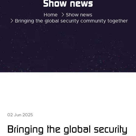
Show news
Home
Show news
Bringing the global security community together
02 Jun 2025
Bringing the global security