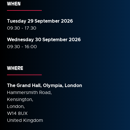
WHEN
Tuesday 29 September 2026
09:30 - 17:30
Wednesday 30 September
2026
09:30 - 16:00
WHERE
The Grand Hall, Olympia, London
Hammersmith Road,
Kensington,
London,
W14 8UX
United Kingdom