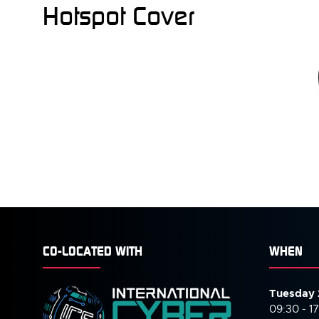
Hotspot Cover
CO-LOCATED WITH
WHEN
Tuesday 
09:30 - 1