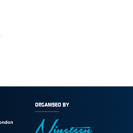
ORGANISED BY
London