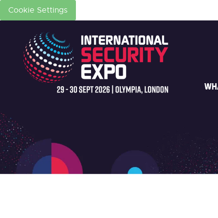
Cookie Settings
WH