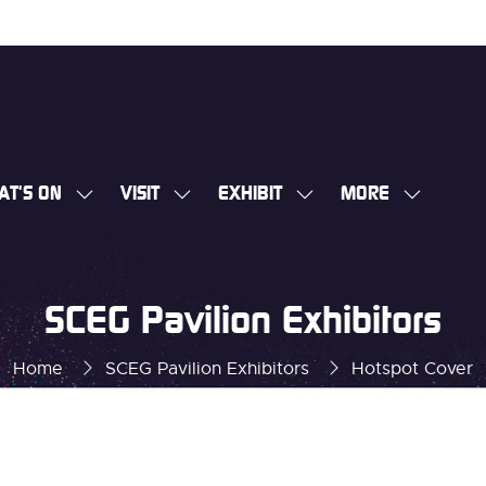
AT'S ON
VISIT
EXHIBIT
MORE
SHOW
SHOW
SHOW
SHOW
SUBMENU
SUBMENU
SUBMENU
MORE
FOR:
FOR:
FOR:
MENU
WHAT'S
VISIT
EXHIBIT
ITEMS
SCEG Pavilion Exhibitors
ON
Home
SCEG Pavilion Exhibitors
Hotspot Cover