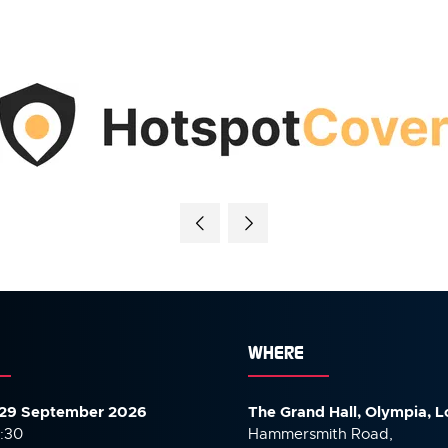
WHERE
29 September 2026
The Grand Hall, Olympia, 
7:30
Hammersmith Road,