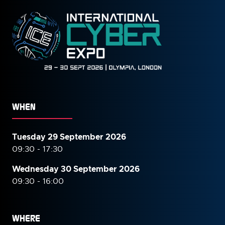
WHEN
Tuesday 29 September 2026
09:30 - 17:30
Wednesday 30 September
2026
09:30 - 16:00
WHERE