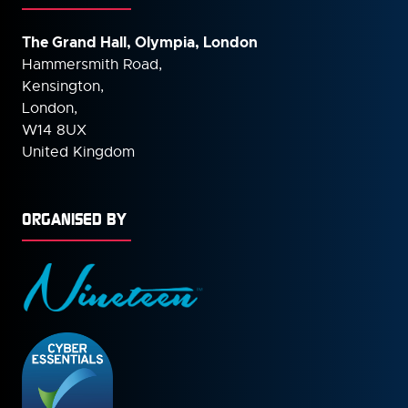
The Grand Hall, Olympia, London
Hammersmith Road,
Kensington,
London,
W14 8UX
United Kingdom
ORGANISED BY