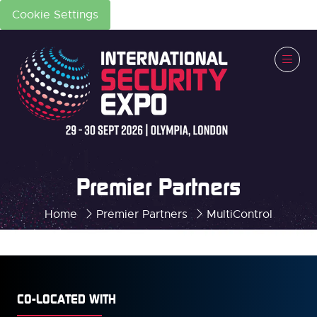
Cookie Settings
Premier Partners
Home
Premier Partners
MultiControl
CO-LOCATED WITH