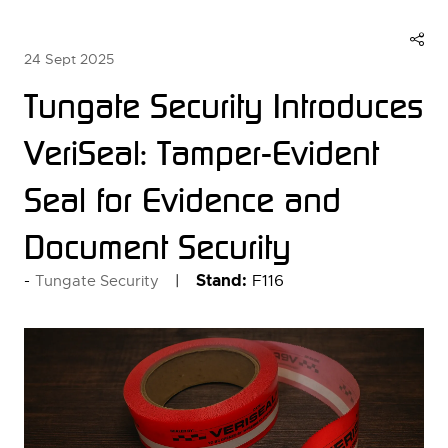
24 Sept 2025
Tungate Security Introduces
VeriSeal: Tamper-Evident
Seal for Evidence and
Document Security
Stand:
F116
Tungate Security