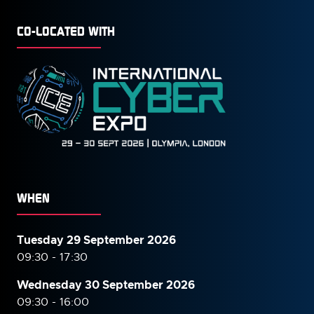
CO-LOCATED WITH
WHEN
Tuesday 29 September 2026
09:30 - 17:30
Wednesday 30 September
2026
09:30 - 16:00