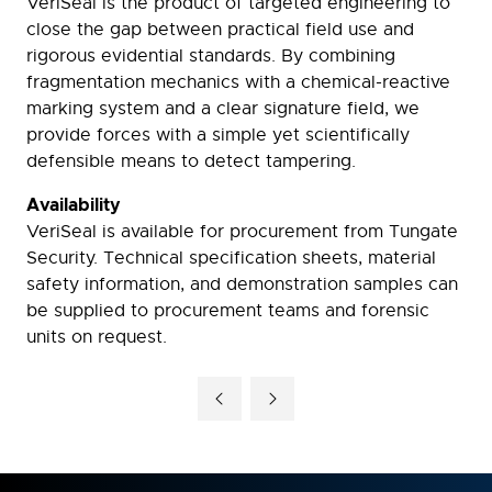
VeriSeal is the product of targeted engineering to
close the gap between practical field use and
rigorous evidential standards. By combining
fragmentation mechanics with a chemical-reactive
marking system and a clear signature field, we
provide forces with a simple yet scientifically
defensible means to detect tampering.
Availability
VeriSeal is available for procurement from Tungate
Security. Technical specification sheets, material
safety information, and demonstration samples can
be supplied to procurement teams and forensic
units on request.