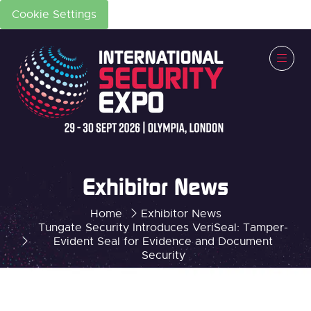
Cookie Settings
Exhibitor News
Home
Exhibitor News
Tungate Security Introduces VeriSeal: Tamper-
Evident Seal for Evidence and Document
Security