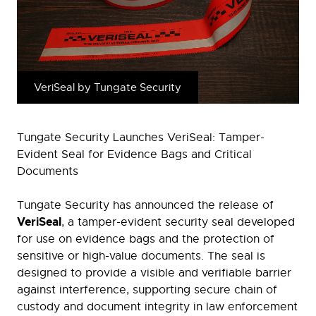
VeriSeal by Tungate Security
Tungate Security Launches VeriSeal: Tamper-
Evident Seal for Evidence Bags and Critical
Documents
Tungate Security has announced the release of
VeriSeal
, a tamper-evident security seal developed
for use on evidence bags and the protection of
sensitive or high-value documents. The seal is
designed to provide a visible and verifiable barrier
against interference, supporting secure chain of
custody and document integrity in law enforcement