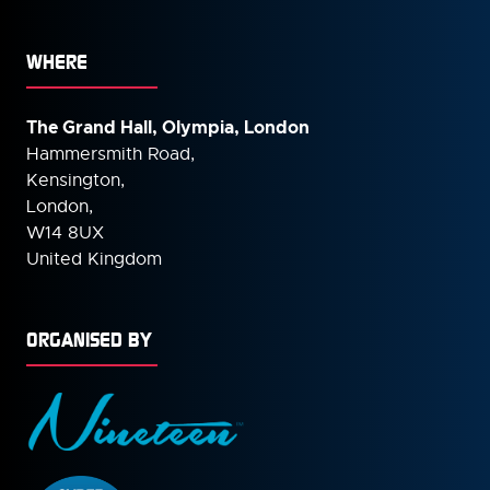
WHERE
The Grand Hall, Olympia, London
Hammersmith Road,
Kensington,
London,
W14 8UX
United Kingdom
ORGANISED BY