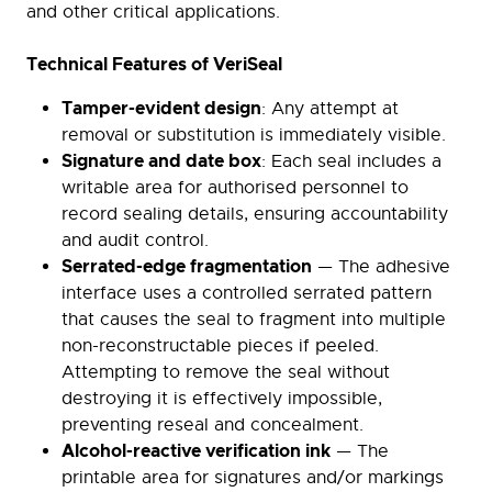
and other critical applications.
Technical Features of VeriSeal
Tamper-evident design
: Any attempt at
removal or substitution is immediately visible.
Signature and date box
: Each seal includes a
writable area for authorised personnel to
record sealing details, ensuring accountability
and audit control.
Serrated-edge fragmentation
— The adhesive
interface uses a controlled serrated pattern
that causes the seal to fragment into multiple
non-reconstructable pieces if peeled.
Attempting to remove the seal without
destroying it is effectively impossible,
preventing reseal and concealment.
Alcohol-reactive verification ink
— The
printable area for signatures and/or markings