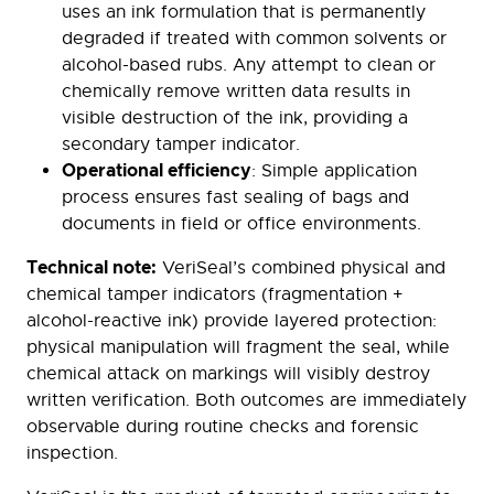
uses an ink formulation that is permanently
degraded if treated with common solvents or
alcohol-based rubs. Any attempt to clean or
chemically remove written data results in
visible destruction of the ink, providing a
secondary tamper indicator.
Operational efficiency
: Simple application
process ensures fast sealing of bags and
documents in field or office environments.
Technical note:
VeriSeal’s combined physical and
chemical tamper indicators (fragmentation +
alcohol-reactive ink) provide layered protection:
physical manipulation will fragment the seal, while
chemical attack on markings will visibly destroy
written verification. Both outcomes are immediately
observable during routine checks and forensic
inspection.