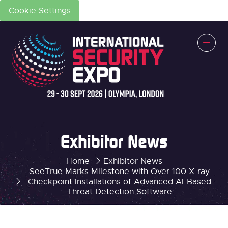
Cookie Settings
Exhibitor News
Home
Exhibitor News
SeeTrue Marks Milestone with Over 100 X-ray
Checkpoint Installations of Advanced AI-Based
Threat Detection Software