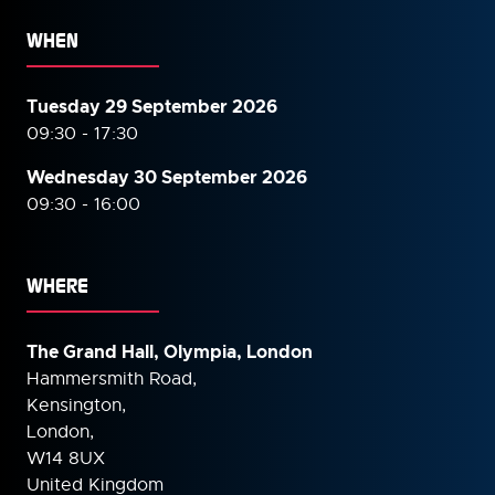
WHEN
Tuesday 29 September 2026
09:30 - 17:30
Wednesday 30 September
2026
09:30 - 16:00
WHERE
The Grand Hall, Olympia, London
Hammersmith Road,
Kensington,
London,
W14 8UX
United Kingdom