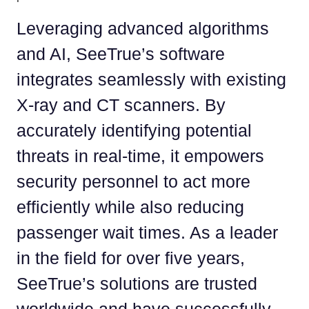
Leveraging advanced algorithms
and AI, SeeTrue’s software
integrates seamlessly with existing
X-ray and CT scanners. By
accurately identifying potential
threats in real-time, it empowers
security personnel to act more
efficiently while also reducing
passenger wait times. As a leader
in the field for over five years,
SeeTrue’s solutions are trusted