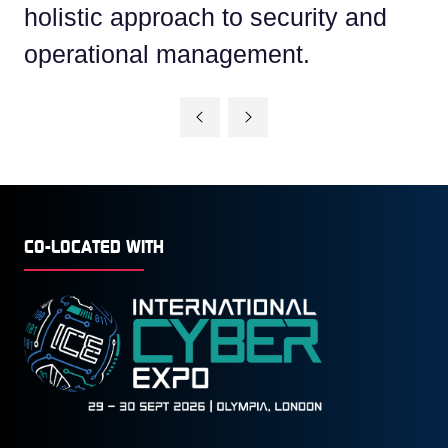
holistic approach to security and
operational management.
CO-LOCATED WITH