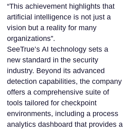
“This achievement highlights that
artificial intelligence is not just a
vision but a reality for many
organizations”.
SeeTrue’s AI technology sets a
new standard in the security
industry. Beyond its advanced
detection capabilities, the company
offers a comprehensive suite of
tools tailored for checkpoint
environments, including a process
analytics dashboard that provides a