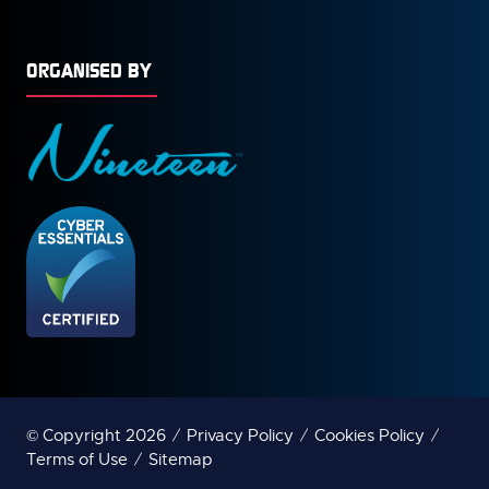
ORGANISED BY
© Copyright 2026
Privacy Policy
Cookies Policy
Terms of Use
Sitemap