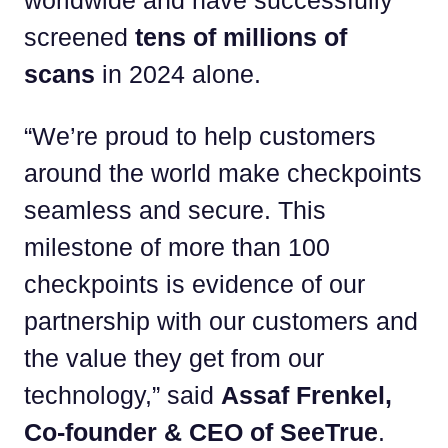
worldwide and have successfully
screened
tens of millions of
scans
in 2024 alone.
“We’re proud to help customers
around the world make checkpoints
seamless and secure. This
milestone of more than 100
checkpoints is evidence of our
partnership with our customers and
the value they get from our
technology,” said
Assaf Frenkel,
Co-founder & CEO of SeeTrue
.