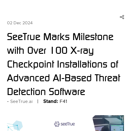
02 Dec 2024
SeeTrue Marks Milestone
with Over 100 X-ray
Checkpoint Installations of
Advanced AI-Based Threat
Detection Software
Stand:
F41
SeeTrue.ai