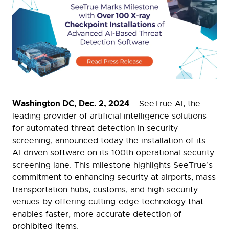
Washington DC, Dec. 2, 2024
– SeeTrue AI, the
leading provider of artificial intelligence solutions
for automated threat detection in security
screening, announced today the installation of its
AI-driven software on its 100th operational security
screening lane. This milestone highlights SeeTrue’s
commitment to enhancing security at airports, mass
transportation hubs, customs, and high-security
venues by offering cutting-edge technology that
enables faster, more accurate detection of
prohibited items.