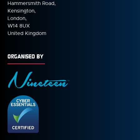
Hammersmith Road,
Kensington,
London,
W14 8UX
United Kingdom
ORGANISED BY