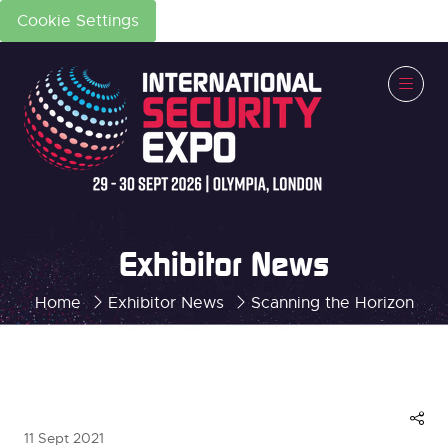
Cookie Settings
Exhibitor News
Home
Exhibitor News
Scanning the Horizon
11 Sept 2021