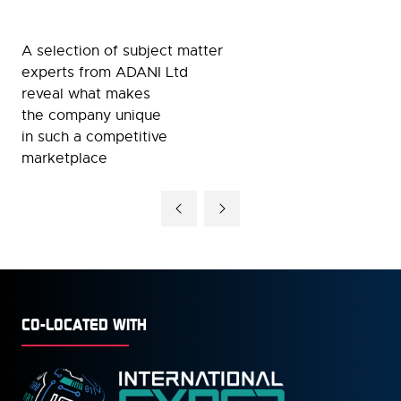
A selection of subject matter
experts from ADANI Ltd
reveal what makes
the company unique
in such a competitive
marketplace
CO-LOCATED WITH