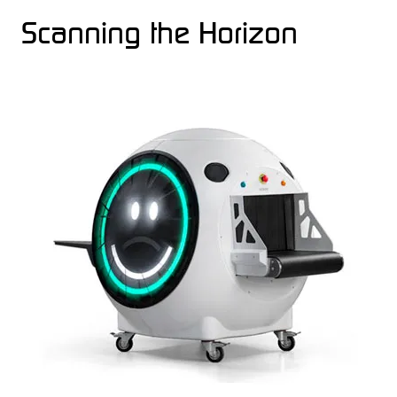
Scanning the Horizon