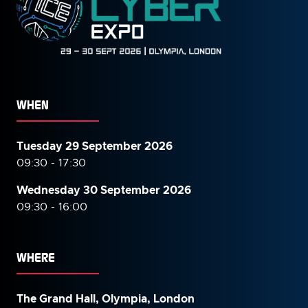
WHEN
Tuesday 29 September 2026
09:30 - 17:30
Wednesday 30 September
2026
09:30 - 16:00
WHERE
The Grand Hall, Olympia, London