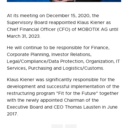
At its meeting on December 15, 2020, the
Supervisory Board reappointed Klaus Kiener as
Chief Financial Officer (CFO) of MOBOTIX AG until
March 31, 2023.
He will continue to be responsible for Finance,
Corporate Planning, Investor Relations,
Legal/Compliance/Data Protection, Organization, IT
Services, Purchasing and Logistics/Customs.
Klaus Kiener was significantly responsible for the
development and successful implementation of the
restructuring program "Fit for the Future" together
with the newly appointed Chairman of the
Executive Board and CEO Thomas Lausten in June
2017.