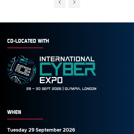
CO-LOCATED WITH
WHEN
Tuesday 29 September 2026