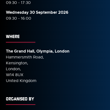
09:30 - 17:30
Wednesday 30 September
2026
09:30 - 16:00
WHERE
The Grand Hall, Olympia, London
Hammersmith Road,
Kensington,
London,
W14 8UX
United Kingdom
ORGANISED BY