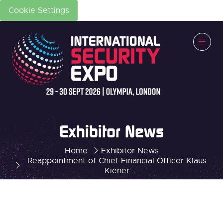
Cookie Settings
Exhibitor News
Home
Exhibitor News
Reappointment of Chief Financial Officer Klaus
Kiener