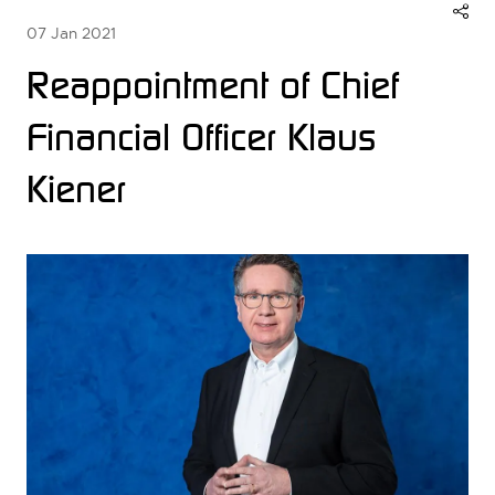
07 Jan 2021
Reappointment of Chief
Financial Officer Klaus
Kiener