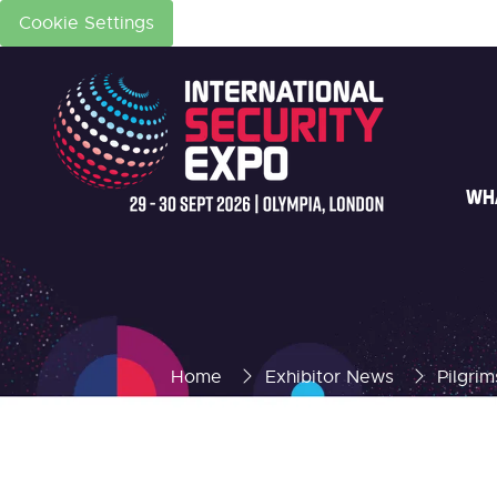
Cookie Settings
WH
Home
Exhibitor News
Pilgri