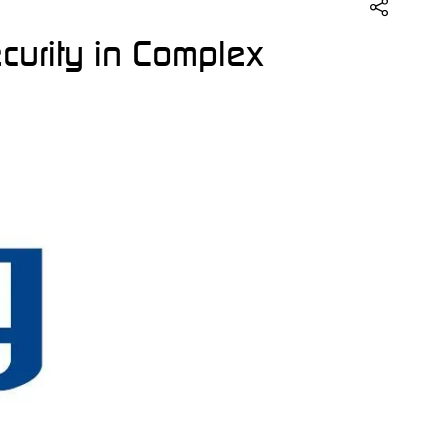
ecurity in Complex