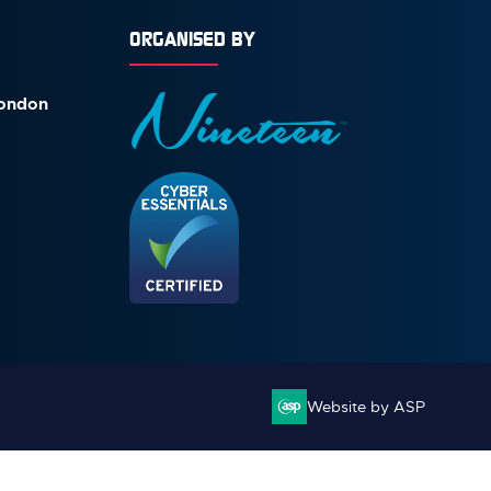
ORGANISED BY
London
Website by ASP