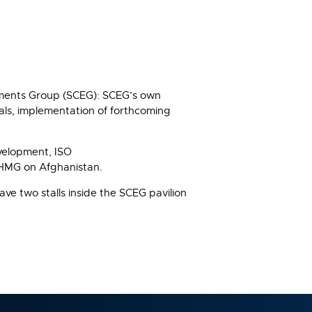
onments Group (SCEG): SCEG’s own
nals, implementation of forthcoming
evelopment, ISO
g HMG on Afghanistan.
ve two stalls inside the SCEG pavilion