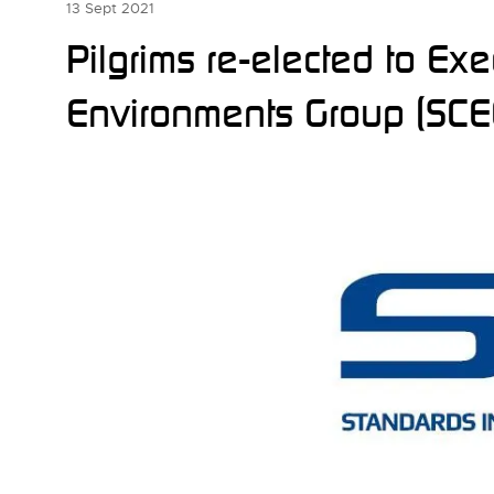
13 Sept 2021
Pilgrims re-elected to Ex
Environments Group (SCE