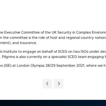
 the Executive Committee of the UK Security in Complex Envir
n the committee is the role of host and regional country natio
gement), and insurance.
rds Institute to engage on behalf of SCEG on two ISOs under d
. Pilgrims is also currently on a specialist SCEG team engagin
 Expo (ISE) at London Olympia 28/29 September 2021, where we ha