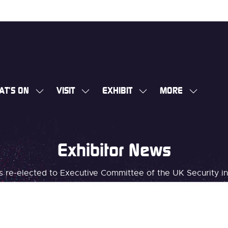
AT'S ON
VISIT
EXHIBIT
MORE
SHOW
SHOW
SHOW
SHOW
SUBMENU
SUBMENU
SUBMENU
MORE
FOR:
FOR:
FOR:
MENU
WHAT'S
VISIT
EXHIBIT
ITEMS
Exhibitor News
ON
ms re-elected to Executive Committee of the UK Security