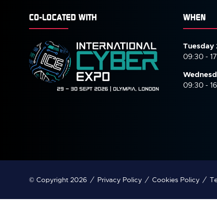
CO-LOCATED WITH
WHEN
Tuesday 
09:30 - 1
Wednesd
09:30 - 1
© Copyright 2026
Privacy Policy
Cookies Policy
Te