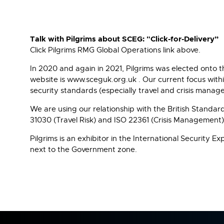
Talk with Pilgrims about SCEG: "Click-for-Delivery”
Click Pilgrims RMG Global Operations link above.
In 2020 and again in 2021, Pilgrims was elected onto
website is www.sceguk.org.uk . Our current focus withi
security standards (especially travel and crisis mana
We are using our relationship with the British Standa
31030 (Travel Risk) and ISO 22361 (Crisis Management)
Pilgrims is an exhibitor in the International Security
next to the Government zone.