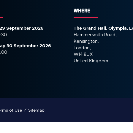
WHERE
29 September 2026
The Grand Hall, Olympia, 
7:30
Hammersmith Road,
Kensington,
ay 30 September
2026
London,
6:00
W14 8UX
United Kingdom
rms of Use
Sitemap