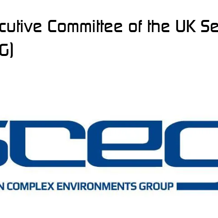
ecutive Committee of the UK S
G)