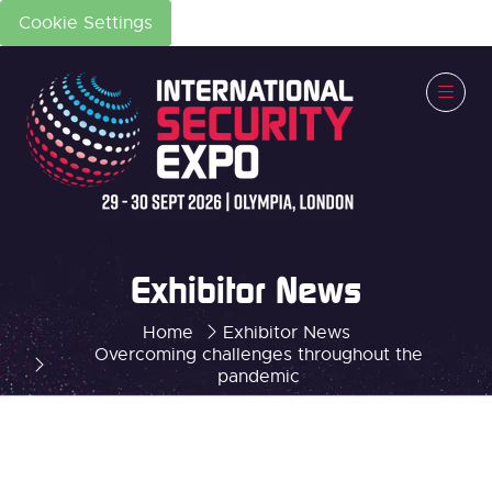
Cookie Settings
Exhibitor News
Home
Exhibitor News
Overcoming challenges throughout the
pandemic