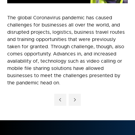
The global Coronavirus pandemic has caused
challenges for businesses all over the world, and
disrupted projects, logistics, business travel routes
and training opportunities that were previously
taken for granted. Through challenge, though, also
comes opportunity. Advances in, and increased
availability of, technology such as video calling or
mobile file sharing solutions have allowed
businesses to meet the challenges presented by
the pandemic head on.