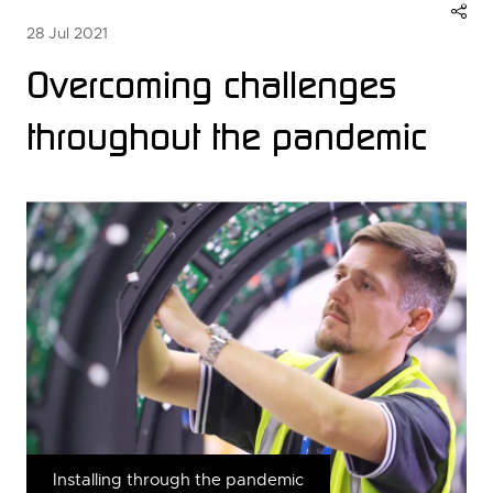
28 Jul 2021
Overcoming challenges
throughout the pandemic
Installing through the pandemic