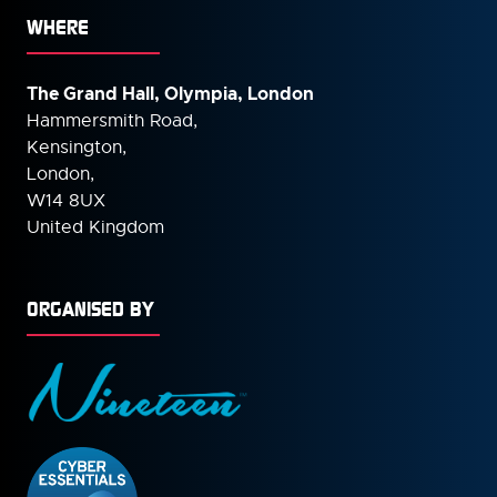
WHERE
The Grand Hall, Olympia, London
Hammersmith Road,
Kensington,
London,
W14 8UX
United Kingdom
ORGANISED BY