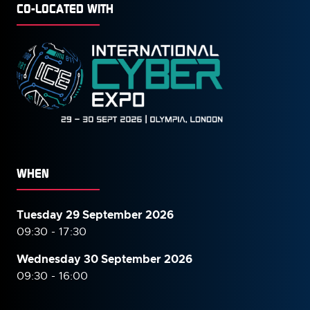
CO-LOCATED WITH
WHEN
Tuesday 29 September 2026
09:30 - 17:30
Wednesday 30 September
2026
09:30 - 16:00