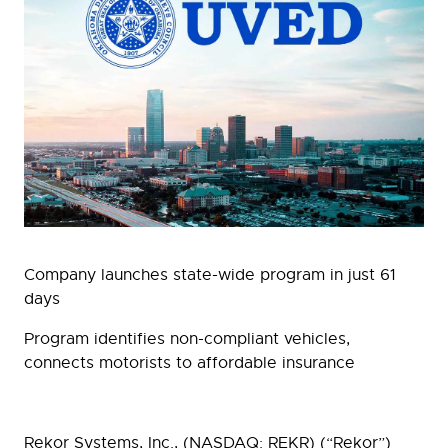
Company launches state-wide program in just 61
days
Program identifies non-compliant vehicles,
connects motorists to affordable insurance
Rekor Systems, Inc., (NASDAQ: REKR) (“Rekor”)