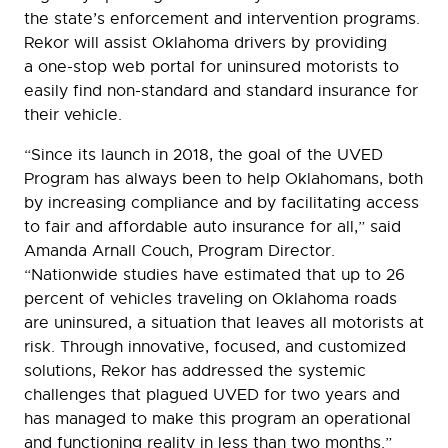
the state’s enforcement and intervention programs.
Rekor will assist Oklahoma drivers by providing
a one-stop web portal for uninsured motorists to
easily find non-standard and standard insurance for
their vehicle.
“Since its launch in 2018, the goal of the UVED
Program has always been to help Oklahomans, both
by increasing compliance and by facilitating access
to fair and affordable auto insurance for all,” said
Amanda Arnall Couch, Program Director.
“Nationwide studies have estimated that up to 26
percent of vehicles traveling on Oklahoma roads
are uninsured, a situation that leaves all motorists at
risk. Through innovative, focused, and customized
solutions, Rekor has addressed the systemic
challenges that plagued UVED for two years and
has managed to make this program an operational
and functioning reality in less than two months.”