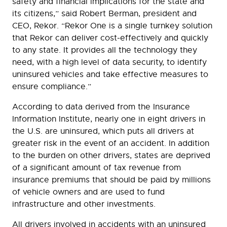
safety and financial implications for the state and
its citizens,” said Robert Berman, president and
CEO, Rekor. “Rekor One is a single turnkey solution
that Rekor can deliver cost-effectively and quickly
to any state. It provides all the technology they
need, with a high level of data security, to identify
uninsured vehicles and take effective measures to
ensure compliance.”
According to data derived from the Insurance
Information Institute, nearly one in eight drivers in
the U.S. are uninsured, which puts all drivers at
greater risk in the event of an accident. In addition
to the burden on other drivers, states are deprived
of a significant amount of tax revenue from
insurance premiums that should be paid by millions
of vehicle owners and are used to fund
infrastructure and other investments.
All drivers involved in accidents with an uninsured