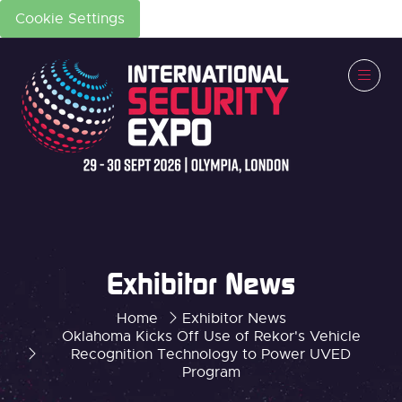
Cookie Settings
Exhibitor News
Home
Exhibitor News
Oklahoma Kicks Off Use of Rekor's Vehicle
Recognition Technology to Power UVED
Program