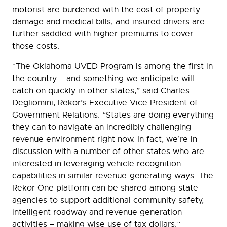
motorist are burdened with the cost of property
damage and medical bills, and insured drivers are
further saddled with higher premiums to cover
those costs.
“The Oklahoma UVED Program is among the first in
the country – and something we anticipate will
catch on quickly in other states,” said Charles
Degliomini, Rekor’s Executive Vice President of
Government Relations. “States are doing everything
they can to navigate an incredibly challenging
revenue environment right now. In fact, we’re in
discussion with a number of other states who are
interested in leveraging vehicle recognition
capabilities in similar revenue-generating ways. The
Rekor One platform can be shared among state
agencies to support additional community safety,
intelligent roadway and revenue generation
activities – making wise use of tax dollars.”