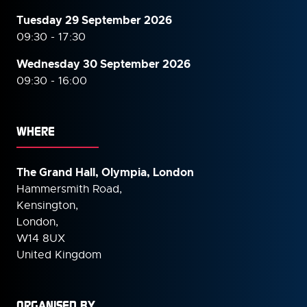
Tuesday 29 September 2026
09:30 - 17:30
Wednesday 30 September
2026
09:30 - 16:00
WHERE
The Grand Hall, Olympia, London
Hammersmith Road,
Kensington,
London,
W14 8UX
United Kingdom
ORGANISED BY