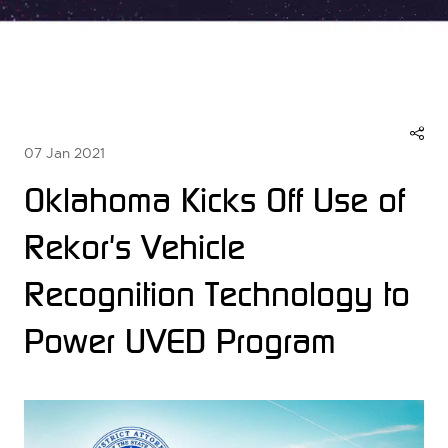
07 Jan 2021
Oklahoma Kicks Off Use of
Rekor's Vehicle
Recognition Technology to
Power UVED Program