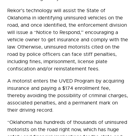
Rekor’s technology will assist the State of
Oklahoma in identifying uninsured vehicles on the
road, and once identified, the enforcement division
will issue a “Notice to Respond,'' encouraging a
vehicle owner to get insurance and comply with the
law. Otherwise, uninsured motorists cited on the
road by police officers can face stiff penalties,
including fines, imprisonment, license plate
confiscation and/or reinstatement fees.
A motorist enters the UVED Program by acquiring
insurance and paying a $174 enrollment fee,
thereby avoiding the possibility of criminal charges,
associated penalties, and a permanent mark on
their driving record.
“Oklahoma has hundreds of thousands of uninsured
motorists on the road right now, which has huge