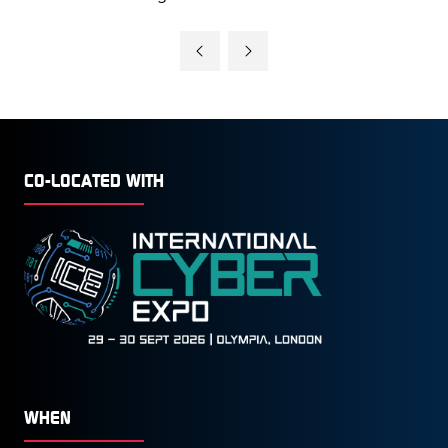
CO-LOCATED WITH
WHEN