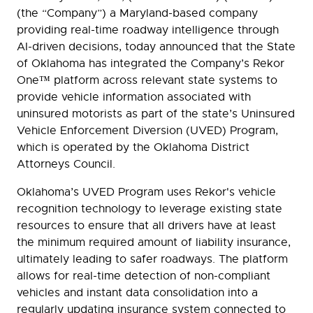
(the “Company”) a Maryland-based company
providing real-time roadway intelligence through
AI-driven decisions, today announced that the State
of Oklahoma has integrated the Company’s Rekor
One™ platform across relevant state systems to
provide vehicle information associated with
uninsured motorists as part of the state’s Uninsured
Vehicle Enforcement Diversion (UVED) Program,
which is operated by the Oklahoma District
Attorneys Council.
Oklahoma’s UVED Program uses Rekor's vehicle
recognition technology to leverage existing state
resources to ensure that all drivers have at least
the minimum required amount of liability insurance,
ultimately leading to safer roadways. The platform
allows for real-time detection of non-compliant
vehicles and instant data consolidation into a
regularly updating insurance system connected to