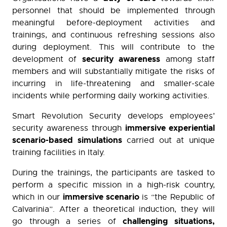
personnel that should be implemented through
meaningful before-deployment activities and
trainings, and continuous refreshing sessions also
during deployment. This will contribute to the
security awareness
development of
among staff
members and will substantially mitigate the risks of
incurring in life-threatening and smaller-scale
incidents while performing daily working activities.
Smart Revolution Security develops employees’
immersive experiential
security awareness through
scenario-based simulations
carried out at unique
training facilities in Italy.
During the trainings, the participants are tasked to
perform a specific mission in a high-risk country,
immersive scenario
which in our
is “the Republic of
Calvarinia”. After a theoretical induction, they will
challenging situations,
go through a series of