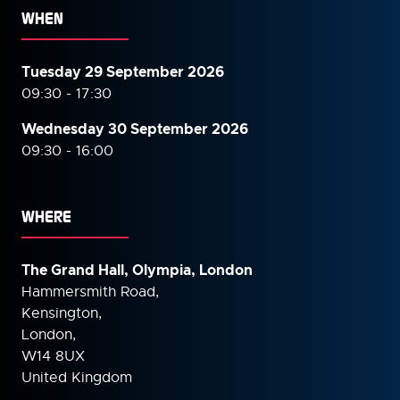
WHEN
Tuesday 29 September 2026
09:30 - 17:30
Wednesday 30 September
2026
09:30 - 16:00
WHERE
The Grand Hall, Olympia, London
Hammersmith Road,
Kensington,
London,
W14 8UX
United Kingdom