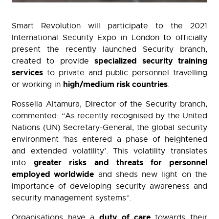
Smart Revolution will participate to the 2021
International Security Expo in London to officially
present the recently launched Security branch,
specialized security training
created to provide
services
to private and public personnel travelling
high/medium risk countries
or working in
.
Rossella Altamura, Director of the Security branch,
commented: “As recently recognised by the United
Nations (UN) Secretary-General, the global security
environment ‘has entered a phase of heightened
and extended volatility’. This volatility translates
greater risks and threats for personnel
into
employed worldwide
and sheds new light on the
importance of developing security awareness and
security management systems”.
duty of care
Organisations have a
towards their