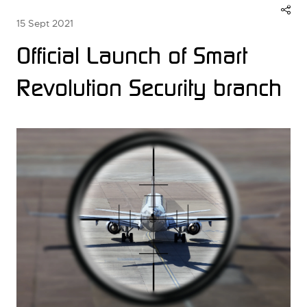
15 Sept 2021
Official Launch of Smart
Revolution Security branch