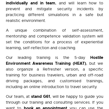
individually and in team
, and will learn how to
prevent and mitigate security incidents by
practicing different simulations in a safe but
realistic environment.
A unique combination of self-assessment,
mentorship and competence validation system will
set the conditions for a process of experiential
learning, self-reflection and coaching.
Hostile
Our leading training is the 5-day
Environment Awareness Training (HEAT)
, but we
also organize a Refresher version, a specific
training for business travelers, urban and off-road
driving packages, and customised trainings,
including an online introduction to travel security.
stand G61
Our team, at
, will be happy to guide you
through our training and consulting services. If you
book an appointment
want to
you can use the