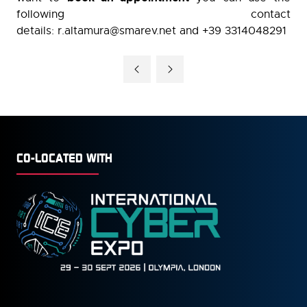
following contact
details: r.altamura@smarev.net and +39 3314048291
CO-LOCATED WITH