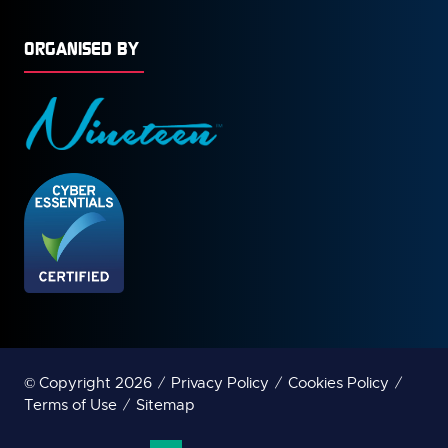
ORGANISED BY
© Copyright 2026
Privacy Policy
Cookies Policy
Terms of Use
Sitemap