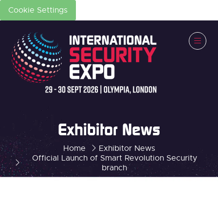
Cookie Settings
Exhibitor News
Home
Exhibitor News
Official Launch of Smart Revolution Security
branch