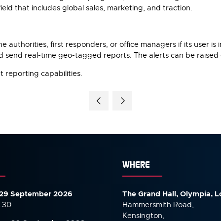
eld that includes global sales, marketing, and traction.
thorities, first responders, or office managers if its user is i
and send real-time geo-tagged reports. The alerts can be raised
 reporting capabilities.
WHERE
29 September 2026
The Grand Hall, Olympia, 
7:30
Hammersmith Road,
Kensington,