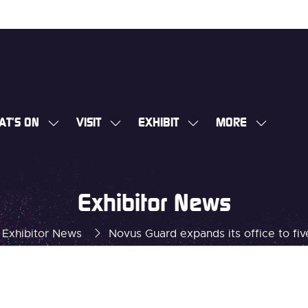
AT'S ON
VISIT
EXHIBIT
MORE
SHOW
SHOW
SHOW
SHOW
SUBMENU
SUBMENU
SUBMENU
MORE
FOR:
FOR:
FOR:
MENU
WHAT'S
VISIT
EXHIBIT
ITEMS
Exhibitor News
ON
Exhibitor News
Novus Guard expands its office to fiv