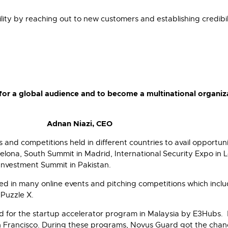
ility by reaching out to new customers and establishing credibi
for a global audience and to become a multinational organiz
Adnan Niazi, CEO
and competitions held in different countries to avail opportuni
na, South Summit in Madrid, International Security Expo in L
Investment Summit in Pakistan.
d in many online events and pitching competitions which inclu
 Puzzle X.
 for the startup accelerator program in Malaysia by E3Hubs. 
an Francisco. During these programs, Novus Guard got the chan