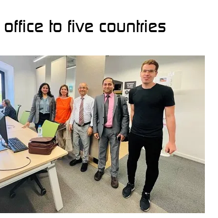
ffice to five countries