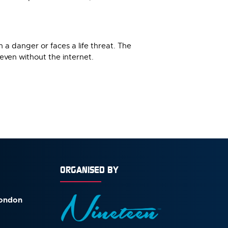
n a danger or faces a life threat. The
 even without the internet.
ORGANISED BY
London