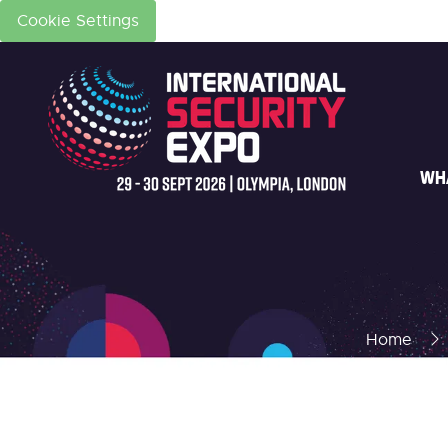
Cookie Settings
WH
Home