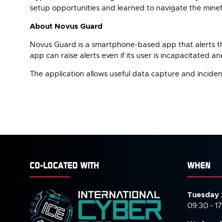
setup opportunities and learned to navigate the minefi
About Novus Guard
Novus Guard is a smartphone-based app that alerts the au
app can raise alerts even if its user is incapacitated 
The application allows useful data capture and incident
CO-LOCATED WITH
WHEN
Tuesday 
09:30 - 1