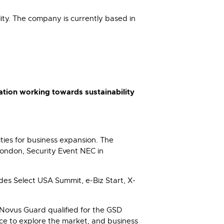
lity. The company is currently based in
ation working towards sustainability
ties for business expansion. The
ondon, Security Event NEC in
des Select USA Summit, e-Biz Start, X-
Novus Guard qualified for the GSD
ce to explore the market, and business