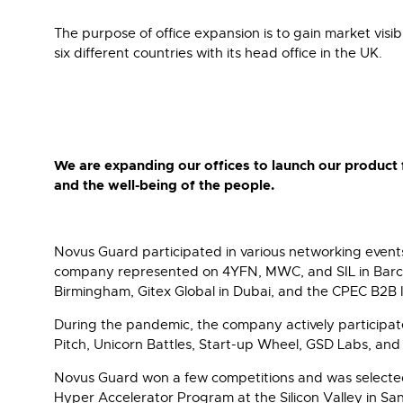
The purpose of office expansion is to gain market visib
six different countries with its head office in the UK.
We are expanding our offices to launch our product 
and the well-being of the people.
Novus Guard participated in various networking events 
company represented on 4YFN, MWC, and SIL in Barcelo
Birmingham, Gitex Global in Dubai, and the CPEC B2B 
During the pandemic, the company actively participate
Pitch, Unicorn Battles, Start-up Wheel, GSD Labs, and
Novus Guard won a few competitions and was selected
Hyper Accelerator Program at the Silicon Valley in S