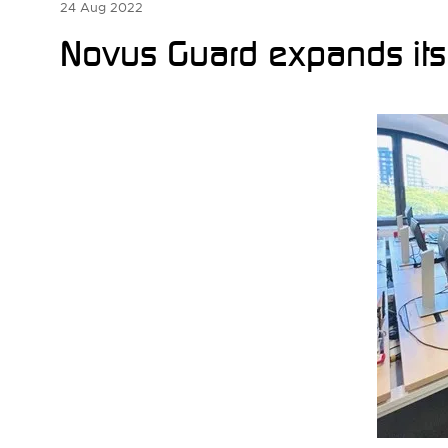
24 Aug 2022
Novus Guard expands its o