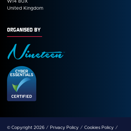
W14 8UX
United Kingdom
ORGANISED BY
© Copyright 2026
Privacy Policy
Cookies Policy