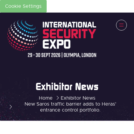
Cookie Settings
Exhibitor News
Home
Exhibitor News
New Saros traffic barrier adds to Heras'
entrance control portfolio.