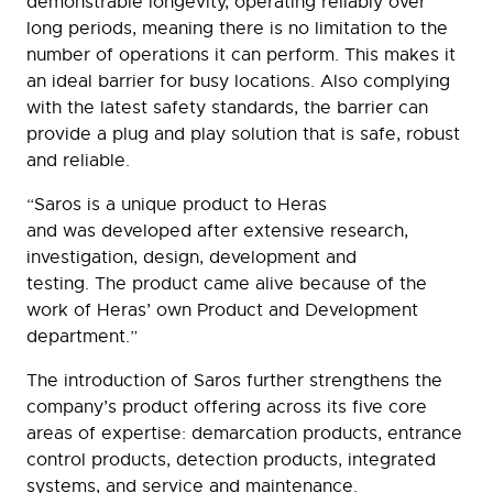
demonstrable longevity, operating reliably over
long periods, meaning there is no limitation to the
number of operations it can perform. This makes it
an ideal barrier for busy locations. Also complying
with the latest safety standards, the barrier can
provide a plug and play solution that is safe, robust
and reliable.
“Saros is a unique product to Heras
and was developed after extensive research,
investigation, design, development and
testing. The product came alive because of the
work of Heras’ own Product and Development
department.”
The introduction of Saros further strengthens the
company’s product offering across its five core
areas of expertise: demarcation products, entrance
control products, detection products, integrated
systems, and service and maintenance.