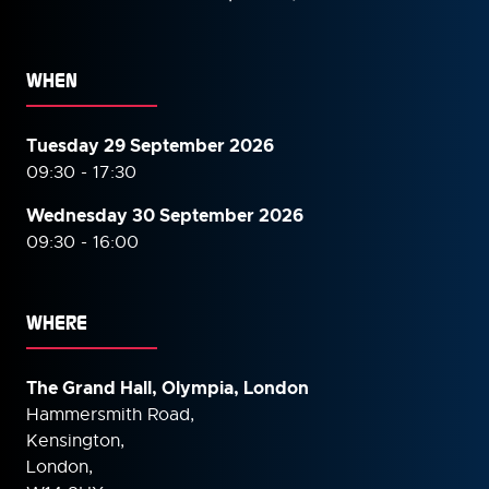
WHEN
Tuesday 29 September 2026
09:30 - 17:30
Wednesday 30 September
2026
09:30 - 16:00
WHERE
The Grand Hall, Olympia, London
Hammersmith Road,
Kensington,
London,