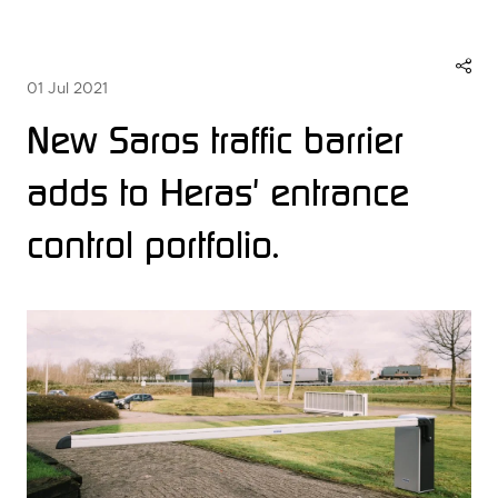
01 Jul 2021
New Saros traffic barrier
adds to Heras' entrance
control portfolio.