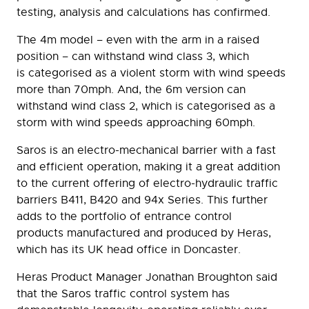
testing, analysis and calculations has confirmed.
The 4m model – even with the arm in a raised
position – can withstand wind class 3, which
is categorised as a violent storm with wind speeds
more than 70mph. And, the 6m version can
withstand wind class 2, which is categorised as a
storm with wind speeds approaching 60mph.
Saros is an electro-mechanical barrier with a fast
and efficient operation, making it a great addition
to the current offering of electro-hydraulic traffic
barriers B411, B420 and 94x Series. This further
adds to the portfolio of entrance control
products manufactured and produced by Heras,
which has its UK head office in Doncaster.
Heras Product Manager Jonathan Broughton said
that the Saros traffic control system has