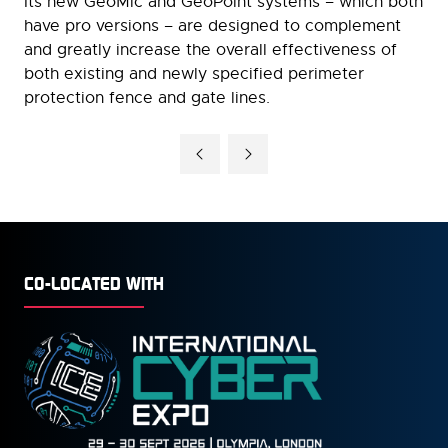
Its new GeoMic and GeoPoint systems – which both
have pro versions – are designed to complement
and greatly increase the overall effectiveness of
both existing and newly specified perimeter
protection fence and gate lines.
CO-LOCATED WITH