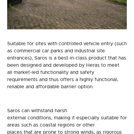
Suitable for sites with controlled vehicle entry (such
as commercial car parks and industrial site
entrances), Saros is a best-in-class product that has
been designed and developed by Heras to meet
all market-led functionality and safety
requirements and thus offers a highly functional,
reliable and affordable barrier option.
Saros can withstand harsh
external conditions, making it especially suitable for
areas such as coastal regions or other
places that are prone to strong winds, as rigorous