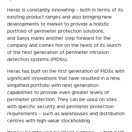
Heras is constantly innovating – both in terms of its
existing product ranges and also bringing new
developments to market to provide a holistic
portfolio of perimeter protection solutions;
and Saros marks another step forward for the
company and comes hot on the heels of its launch
of the next generation of perimeter intrusion
detection systems (PIDSs).
Heras has built on the first generation of PIDSs with
significant innovations that have resulted in a new,
simplified portfolio with next-generation
capabilities to provide even greater levels of
perimeter protection. They can be used on sites
with specific security and perimeter protection
requirements – such as warehouses and distribution
centres with high-value stockholding.