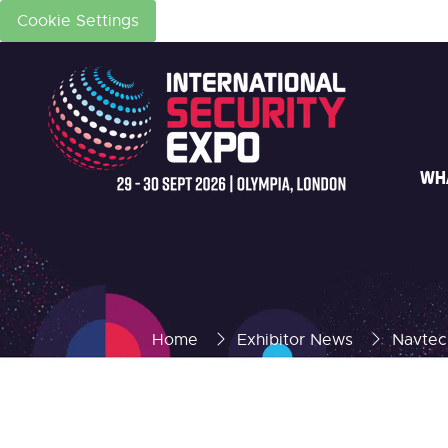
Cookie Settings
WH
Home
Exhibitor News
Navtech