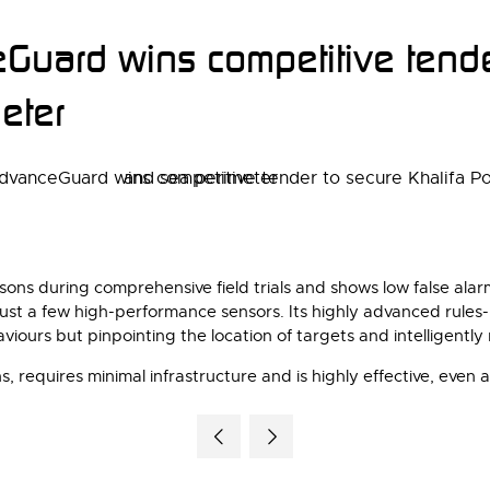
uard wins competitive tender
eter
ns during comprehensive field trials and shows low false alarm 
just a few high-performance sensors. Its highly advanced rules-
iours but pinpointing the location of targets and intelligently
 requires minimal infrastructure and is highly effective, even a