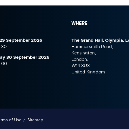
WHERE
29 September 2026
The Grand Hall, Olympia, 
7:30
Hammersmith Road,
Kensington,
ay 30 September
2026
London,
6:00
W14 8UX
United Kingdom
rms of Use
Sitemap