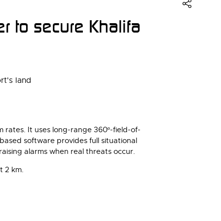
 to secure Khalifa
rates. It uses long-range 360º-field-of-
based software provides full situational
 raising alarms when real threats occur.
t 2 km.