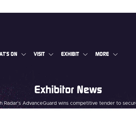
AT'S ON
VISIT
EXHIBIT
MORE
SHOW
SHOW
SHOW
SHOW
SUBMENU
SUBMENU
SUBMENU
MORE
FOR:
FOR:
FOR:
MENU
WHAT'S
VISIT
EXHIBIT
ITEMS
Exhibitor News
ON
 Radar's AdvanceGuard wins competitive tender to secure