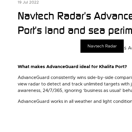
19 Jul 2022
Navtech Radar's AdvanceG
Port's land and sea perim
Navtech Radar
What makes AdvanceGuard ideal for Khalifa Port?
AdvanceGuard consistently wins side-by-side compariso
view radar to detect and track unlimited targets with 
awareness, 24/7/365, ignoring ‘business as usual’ behav
AdvanceGuard works in all weather and light conditions,