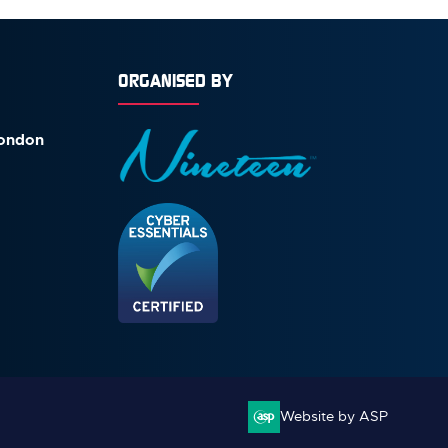
ORGANISED BY
London
Website by ASP