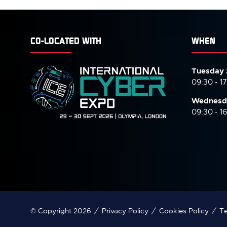
CO-LOCATED WITH
WHEN
Tuesday 
09:30 - 1
Wednesd
09:30 - 1
© Copyright 2026
Privacy Policy
Cookies Policy
Te