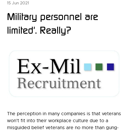
15 Jun 2021
Military personnel are
limited'. Really?
The perception in many companies is that veterans
won’t fit into their workplace culture due to a
misguided belief veterans are no more than gung-