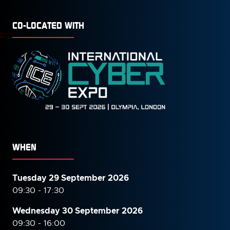
CO-LOCATED WITH
WHEN
Tuesday 29 September 2026
09:30 - 17:30
Wednesday 30 September
2026
09:30 - 16:00