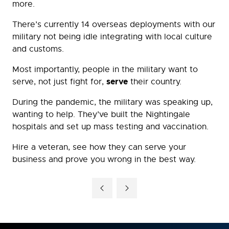
more.
There’s currently 14 overseas deployments with our
military not being idle integrating with local culture
and customs.
Most importantly, people in the military want to
serve
serve, not just fight for,
their country.
During the pandemic, the military was speaking up,
wanting to help. They’ve built the Nightingale
hospitals and set up mass testing and vaccination.
Hire a veteran, see how they can serve your
business and prove you wrong in the best way.