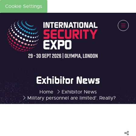
Cookie Settings
Exhibitor News
Home
Exhibitor News
Military personnel are limited'. Really?