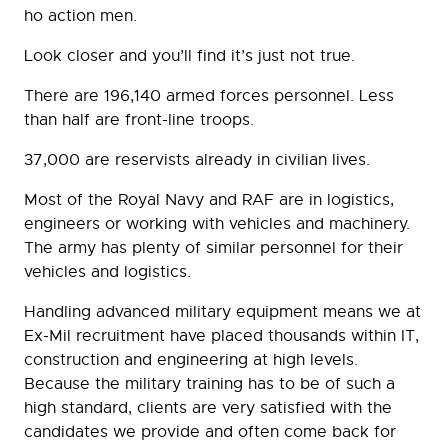
ho action men.
Look closer and you’ll find it’s just not true.
There are 196,140 armed forces personnel. Less
than half are front-line troops.
37,000 are reservists already in civilian lives.
Most of the Royal Navy and RAF are in logistics,
engineers or working with vehicles and machinery.
The army has plenty of similar personnel for their
vehicles and logistics.
Handling advanced military equipment means we at
Ex-Mil recruitment have placed thousands within IT,
construction and engineering at high levels.
Because the military training has to be of such a
high standard, clients are very satisfied with the
candidates we provide and often come back for