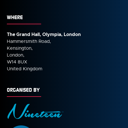
WHERE
The Grand Hall, Olympia, London
Hammersmith Road,
Kensington,
London,
W14 8UX
United Kingdom
ORGANISED BY