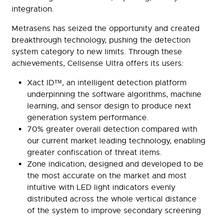
integration.
Metrasens has seized the opportunity and created
breakthrough technology, pushing the detection
system category to new limits. Through these
achievements, Cellsense Ultra offers its users:
Xact ID™, an intelligent detection platform
underpinning the software algorithms, machine
learning, and sensor design to produce next
generation system performance.
70% greater overall detection compared with
our current market leading technology, enabling
greater confiscation of threat items.
Zone indication, designed and developed to be
the most accurate on the market and most
intuitive with LED light indicators evenly
distributed across the whole vertical distance
of the system to improve secondary screening