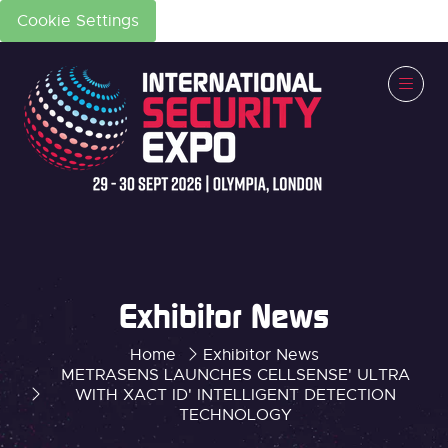
Cookie Settings
Exhibitor News
Home
Exhibitor News
METRASENS LAUNCHES CELLSENSE' ULTRA
WITH XACT ID' INTELLIGENT DETECTION
TECHNOLOGY