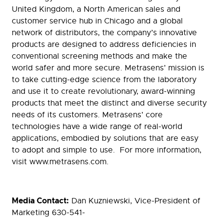
United Kingdom, a North American sales and
customer service hub in Chicago and a global
network of distributors, the company’s innovative
products are designed to address deficiencies in
conventional screening methods and make the
world safer and more secure. Metrasens’ mission is
to take cutting-edge science from the laboratory
and use it to create revolutionary, award-winning
products that meet the distinct and diverse security
needs of its customers. Metrasens’ core
technologies have a wide range of real-world
applications, embodied by solutions that are easy
to adopt and simple to use. For more information,
visit www.metrasens.com.
Media Contact:
Dan Kuzniewski, Vice-President of
Marketing 630-541-