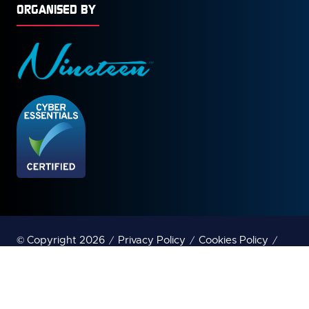
ORGANISED BY
© Copyright 2026
Privacy Policy
Cookies Policy
Terms of Use
Sitemap
Website by ASP