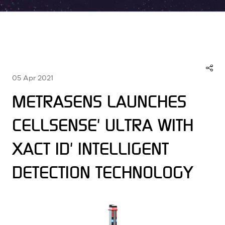
05 Apr 2021
METRASENS LAUNCHES
CELLSENSE' ULTRA WITH
XACT ID' INTELLIGENT
DETECTION TECHNOLOGY