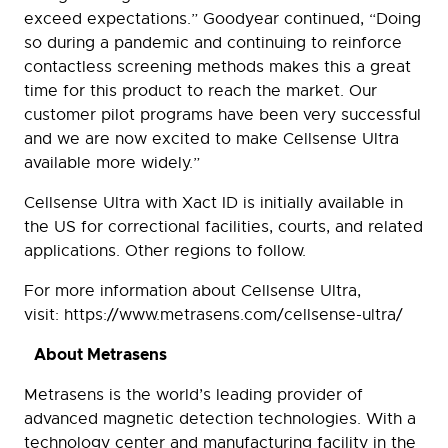
exceed expectations.” Goodyear continued, “Doing
so during a pandemic and continuing to reinforce
contactless screening methods makes this a great
time for this product to reach the market. Our
customer pilot programs have been very successful
and we are now excited to make Cellsense Ultra
available more widely.”
Cellsense Ultra with Xact ID is initially available in
the US for correctional facilities, courts, and related
applications. Other regions to follow.
For more information about Cellsense Ultra,
visit: https://www.metrasens.com/cellsense-ultra/
About Metrasens
Metrasens is the world’s leading provider of
advanced magnetic detection technologies. With a
technology center and manufacturing facility in the