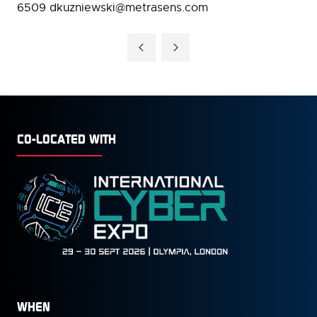
6509 dkuzniewski@metrasens.com
CO-LOCATED WITH
WHEN