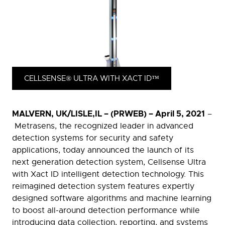
CELLSENSE® ULTRA WITH XACT ID™
MALVERN, UK/LISLE,IL – (PRWEB) – April 5, 2021
–
Metrasens, the recognized leader in advanced
detection systems for security and safety
applications, today announced the launch of its
next generation detection system, Cellsense Ultra
with Xact ID intelligent detection technology. This
reimagined detection system features expertly
designed software algorithms and machine learning
to boost all-around detection performance while
introducing data collection, reporting, and systems