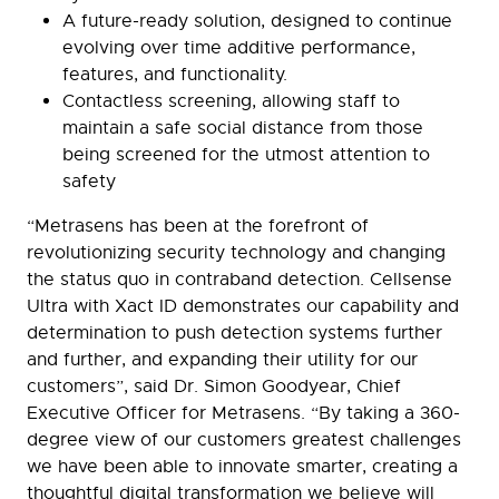
A future-ready solution, designed to continue
evolving over time additive performance,
features, and functionality.
Contactless screening, allowing staff to
maintain a safe social distance from those
being screened for the utmost attention to
safety
“Metrasens has been at the forefront of
revolutionizing security technology and changing
the status quo in contraband detection. Cellsense
Ultra with Xact ID demonstrates our capability and
determination to push detection systems further
and further, and expanding their utility for our
customers”, said Dr. Simon Goodyear, Chief
Executive Officer for Metrasens. “By taking a 360-
degree view of our customers greatest challenges
we have been able to innovate smarter, creating a
thoughtful digital transformation we believe will