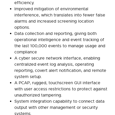
efficiency.
Improved mitigation of environmental
interference, which translates into fewer false
alarms and increased screening location
options.
Data collection and reporting, giving both
operational intelligence and event tracking of
the last 100,000 events to manage usage and
compliance
A cyber secure network interface, enabling
centralized event log analysis, operating
reporting, covert alert notification, and remote
system setup.
A PCAP, rugged, touchscreen GUI interface
with user access restrictions to protect against
unauthorized tampering.
System integration capability to connect data
output with other management or security
systems.