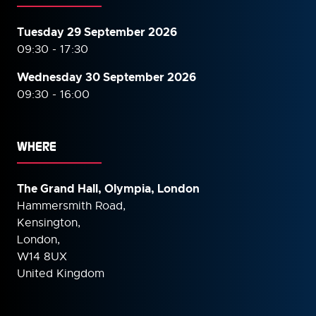
Tuesday 29 September 2026
09:30 - 17:30
Wednesday 30 September
2026
09:30 - 16:00
WHERE
The Grand Hall, Olympia, London
Hammersmith Road,
Kensington,
London,
W14 8UX
United Kingdom