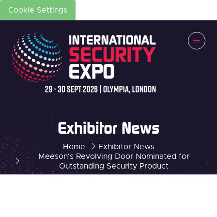
Cookie Settings
Exhibitor News
Home
Exhibitor News
Meeson's Revolving Door Nominated for
Outstanding Security Product