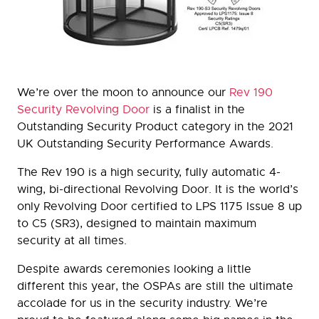
We’re over the moon to announce our
Rev 190
Security Revolving Door
is a finalist in the
Outstanding Security Product category in the 2021
UK Outstanding Security Performance Awards.
The Rev 190 is a high security, fully automatic 4-
wing, bi-directional Revolving Door. It is the world’s
only Revolving Door certified to LPS 1175 Issue 8 up
to C5 (SR3), designed to maintain maximum
security at all times.
Despite awards ceremonies looking a little
different this year, the OSPAs are still the ultimate
accolade for us in the security industry. We’re