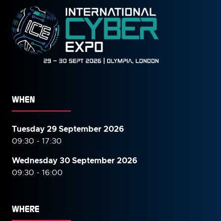
WHEN
Tuesday 29 September 2026
09:30 - 17:30
Wednesday 30 September
2026
09:30 - 16:00
WHERE