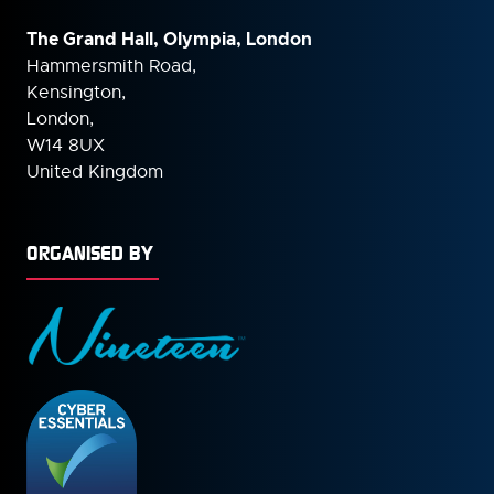
The Grand Hall, Olympia, London
Hammersmith Road,
Kensington,
London,
W14 8UX
United Kingdom
ORGANISED BY