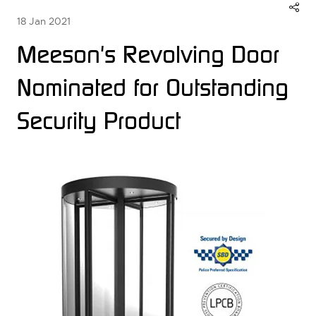
18 Jan 2021
Meeson's Revolving Door
Nominated for Outstanding
Security Product