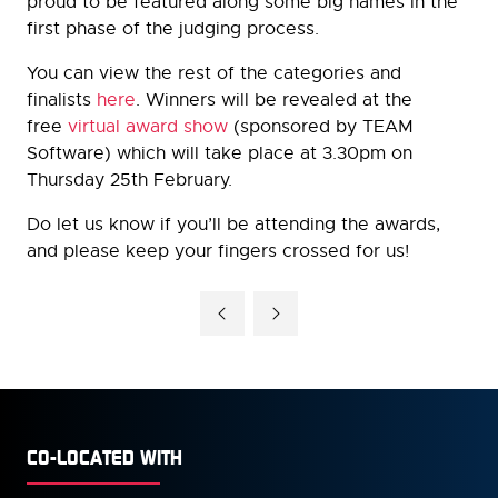
proud to be featured along some big names in the
first phase of the judging process.
You can view the rest of the categories and
finalists
here
. Winners will be revealed at the
free
virtual award show
(sponsored by TEAM
Software) which will take place at 3.30pm on
Thursday 25th February.
Do let us know if you’ll be attending the awards,
and please keep your fingers crossed for us!
CO-LOCATED WITH