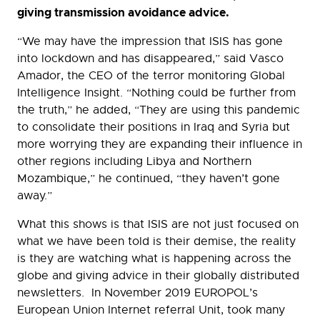
giving transmission avoidance advice.
“We may have the impression that ISIS has gone
into lockdown and has disappeared,” said Vasco
Amador, the CEO of the terror monitoring Global
Intelligence Insight. “Nothing could be further from
the truth,” he added, “They are using this pandemic
to consolidate their positions in Iraq and Syria but
more worrying they are expanding their influence in
other regions including Libya and Northern
Mozambique,” he continued, “they haven’t gone
away.”
What this shows is that ISIS are not just focused on
what we have been told is their demise, the reality
is they are watching what is happening across the
globe and giving advice in their globally distributed
newsletters. In November 2019 EUROPOL’s
European Union Internet referral Unit, took many