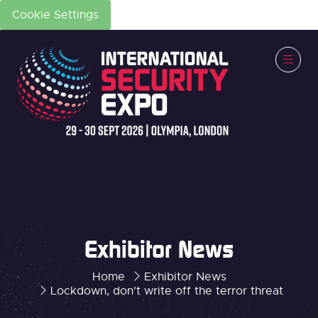
Cookie Settings
Exhibitor News
Home
Exhibitor News
Lockdown, don't write off the terror threat