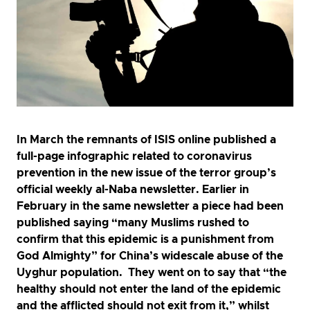
In March the remnants of ISIS online published a
full-page infographic related to coronavirus
prevention in the new issue of the terror group’s
official weekly al-Naba newsletter. Earlier in
February in the same newsletter a piece had been
published saying “many Muslims rushed to
confirm that this epidemic is a punishment from
God Almighty” for China’s widescale abuse of the
Uyghur population. They went on to say that “the
healthy should not enter the land of the epidemic
and the afflicted should not exit from it,” whilst