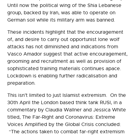
Until now the political wing of the Shia Lebanese
group, backed by Iran, was able to operate on
German soil while its military arm was banned.
These incidents highlight that the encouragement
of, and desire to carry out opportunist lone wolf
attacks has not diminished and indications from
Vasco Amador suggest that active encouragement,
grooming and recruitment as well as provision of
sophisticated training materials continues apace.
Lockdown is enabling further radicalisation and
preparation.
This isn’t limited to just Islamist extremism. On the
30th April the London based think tank RUSI, in a
commentary by Claudia Wallner and Jessica White
titled, The Far-Right and Coronavirus: Extreme
Voices Amplified by the Global Crisis concluded:
“The actions taken to combat far-right extremism