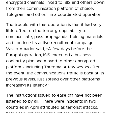
encrypted channels linked to ISIS and others down
from their communication platform of choice,
Telegram, and others, in a coordinated operation.
The trouble with that operation is that it had very
little effect on the terror groups ability to
communicate, pass propaganda, training materials
and continue its active recruitment campaign.
Vasco Amador said, “A few days before the
Europol operation, ISIS executed a business
continuity plan and moved to other encrypted
platforms including Threema. A few weeks after
the event, the communications traffic is back at its
previous levels, just spread over other platforms
increasing its latency.”
The instructions issued to ease off have not been
listened to by all. There were incidents in two
countries in April attributed as terrorist attacks;