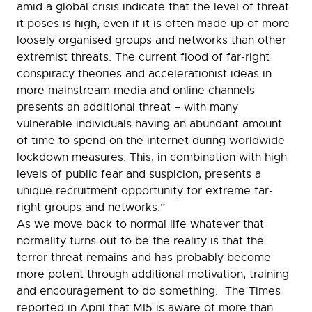
amid a global crisis indicate that the level of threat
it poses is high, even if it is often made up of more
loosely organised groups and networks than other
extremist threats. The current flood of far-right
conspiracy theories and accelerationist ideas in
more mainstream media and online channels
presents an additional threat – with many
vulnerable individuals having an abundant amount
of time to spend on the internet during worldwide
lockdown measures. This, in combination with high
levels of public fear and suspicion, presents a
unique recruitment opportunity for extreme far-
right groups and networks.”
As we move back to normal life whatever that
normality turns out to be the reality is that the
terror threat remains and has probably become
more potent through additional motivation, training
and encouragement to do something. The Times
reported in April that MI5 is aware of more than