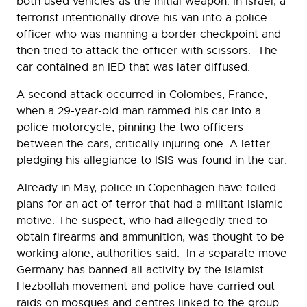
both used vehicles as the initial weapon. In Israel, a
terrorist intentionally drove his van into a police
officer who was manning a border checkpoint and
then tried to attack the officer with scissors. The
car contained an IED that was later diffused.
A second attack occurred in Colombes, France,
when a 29-year-old man rammed his car into a
police motorcycle, pinning the two officers
between the cars, critically injuring one. A letter
pledging his allegiance to ISIS was found in the car.
Already in May, police in Copenhagen have foiled
plans for an act of terror that had a militant Islamic
motive. The suspect, who had allegedly tried to
obtain firearms and ammunition, was thought to be
working alone, authorities said. In a separate move
Germany has banned all activity by the Islamist
Hezbollah movement and police have carried out
raids on mosques and centres linked to the group.