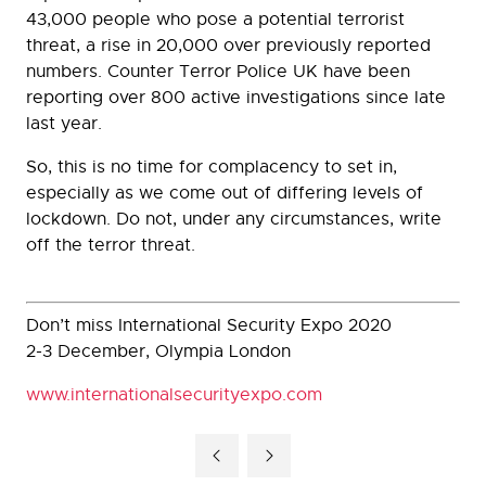
43,000 people who pose a potential terrorist
threat, a rise in 20,000 over previously reported
numbers. Counter Terror Police UK have been
reporting over 800 active investigations since late
last year.
So, this is no time for complacency to set in,
especially as we come out of differing levels of
lockdown. Do not, under any circumstances, write
off the terror threat.
Don’t miss International Security Expo 2020
2-3 December, Olympia London
www.internationalsecurityexpo.com