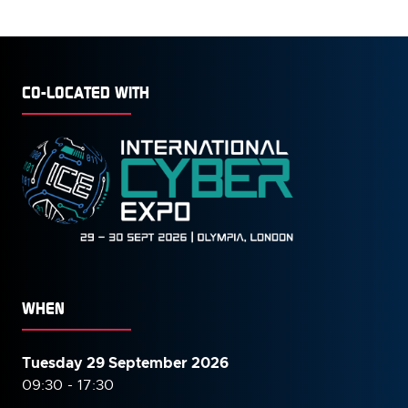
CO-LOCATED WITH
WHEN
Tuesday 29 September 2026
09:30 - 17:30