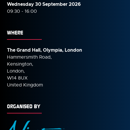
Wednesday 30 September
2026
09:30 - 16:00
WHERE
The Grand Hall, Olympia, London
Hammersmith Road,
Kensington,
London,
W14 8UX
United Kingdom
ORGANISED BY