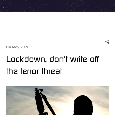
04 May 2020
Lockdown, don't write off
the terror threat