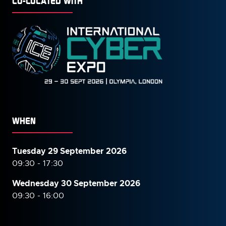
CO-LOCATED WITH
WHEN
Tuesday 29 September 2026
09:30 - 17:30
Wednesday 30 September
2026
09:30 - 16:00