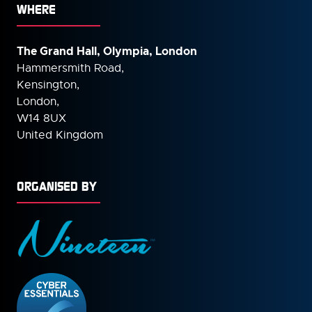
WHERE
The Grand Hall, Olympia, London
Hammersmith Road,
Kensington,
London,
W14 8UX
United Kingdom
ORGANISED BY