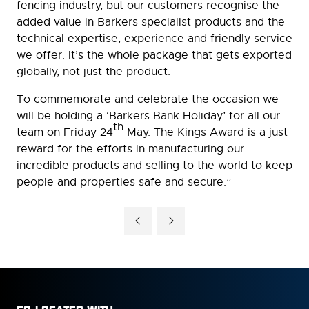
fencing industry, but our customers recognise the
added value in Barkers specialist products and the
technical expertise, experience and friendly service
we offer. It’s the whole package that gets exported
globally, not just the product.
To commemorate and celebrate the occasion we
will be holding a ‘Barkers Bank Holiday’ for all our
th
team on Friday 24
May. The Kings Award is a just
reward for the efforts in manufacturing our
incredible products and selling to the world to keep
people and properties safe and secure.”