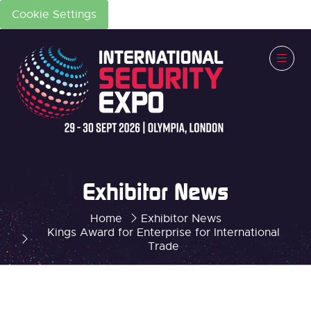
Cookie Settings
Exhibitor News
Home
Exhibitor News
Kings Award for Enterprise for International
Trade