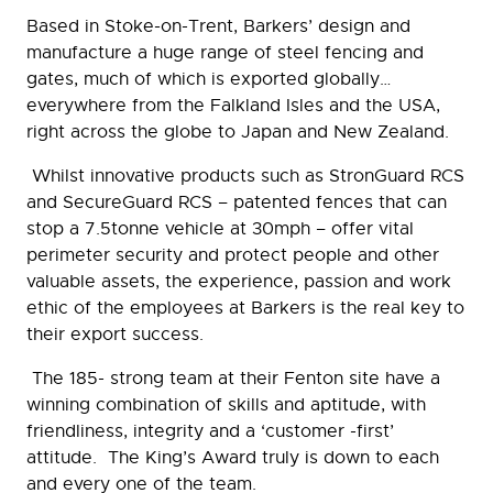
Based in Stoke-on-Trent, Barkers’ design and
manufacture a huge range of steel fencing and
gates, much of which is exported globally…
everywhere from the Falkland Isles and the USA,
right across the globe to Japan and New Zealand.
Whilst innovative products such as StronGuard RCS
and SecureGuard RCS – patented fences that can
stop a 7.5tonne vehicle at 30mph – offer vital
perimeter security and protect people and other
valuable assets, the experience, passion and work
ethic of the employees at Barkers is the real key to
their export success.
The 185- strong team at their Fenton site have a
winning combination of skills and aptitude, with
friendliness, integrity and a ‘customer -first’
attitude. The King’s Award truly is down to each
and every one of the team.