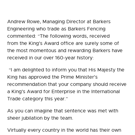
Andrew Rowe, Managing Director at Barkers
Engineering who trade as Barkers Fencing
commented: “The following words, received
from the King’s Award office are surely some of
the most momentous and rewarding Barkers have
received in our over 160-year history:
“I am delighted to inform you that His Majesty the
King has approved the Prime Minister’s
recommendation that your company should receive
a King’s Award for Enterprise in the International
Trade category this year.”
As you can imagine that sentence was met with
sheer jubilation by the team.
Virtually every country in the world has their own