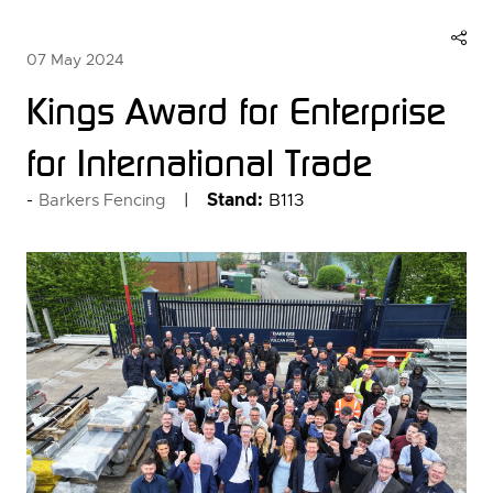
07 May 2024
Kings Award for Enterprise
for International Trade
Stand:
B113
Barkers Fencing