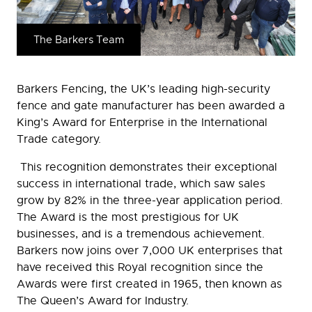
The Barkers Team
Barkers Fencing, the UK’s leading high-security
fence and gate manufacturer has been awarded a
King’s Award for Enterprise in the International
Trade category.
This recognition demonstrates their exceptional
success in international trade, which saw sales
grow by 82% in the three-year application period.
The Award is the most prestigious for UK
businesses, and is a tremendous achievement.
Barkers now joins over 7,000 UK enterprises that
have received this Royal recognition since the
Awards were first created in 1965, then known as
The Queen’s Award for Industry.