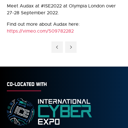
Meet Audax at #ISE2022 at Olympia London over
27-28 September 2022.
Find out more about Audax here:
https://vimeo.com/509782282
CO-LOCATED WITH