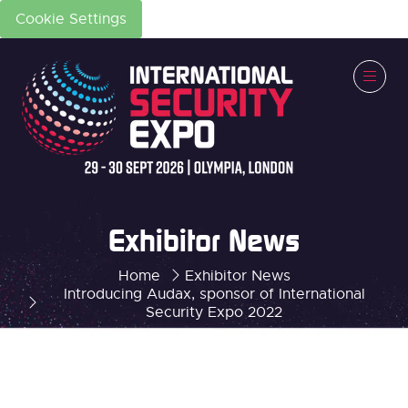
Cookie Settings
Exhibitor News
Home
Exhibitor News
Introducing Audax, sponsor of International
Security Expo 2022