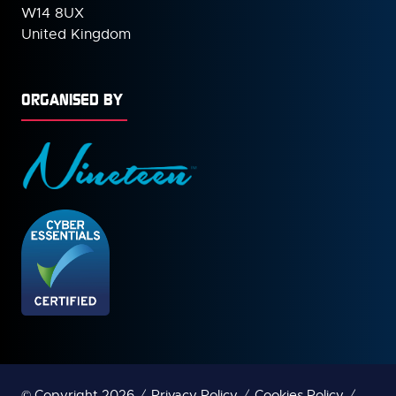
W14 8UX
United Kingdom
ORGANISED BY
© Copyright 2026
Privacy Policy
Cookies Policy