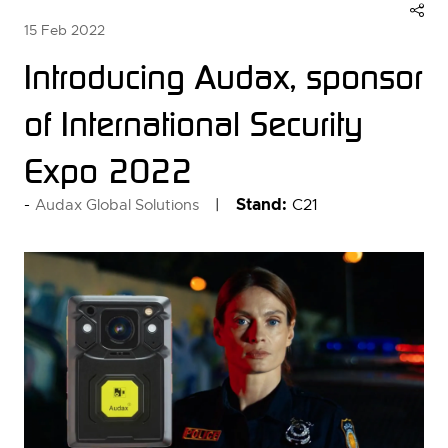
15 Feb 2022
Introducing Audax, sponsor
of International Security
Expo 2022
Stand:
C21
Audax Global Solutions