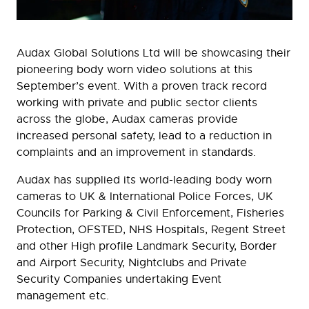
Audax Global Solutions Ltd will be showcasing their
pioneering body worn video solutions at this
September’s event. With a proven track record
working with private and public sector clients
across the globe, Audax cameras provide
increased personal safety, lead to a reduction in
complaints and an improvement in standards.
Audax has supplied its world-leading body worn
cameras to UK & International Police Forces, UK
Councils for Parking & Civil Enforcement, Fisheries
Protection, OFSTED, NHS Hospitals, Regent Street
and other High profile Landmark Security, Border
and Airport Security, Nightclubs and Private
Security Companies undertaking Event
management etc.