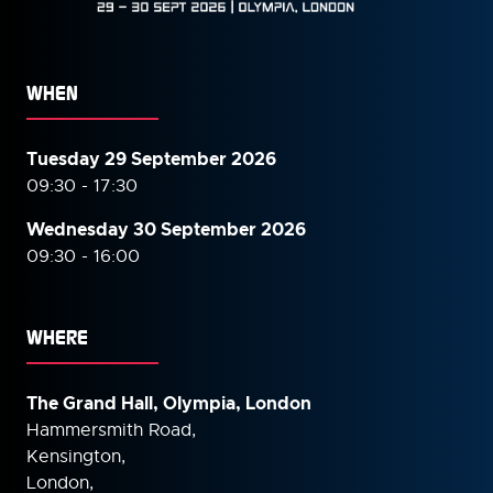
WHEN
Tuesday 29 September 2026
09:30 - 17:30
Wednesday 30 September
2026
09:30 - 16:00
WHERE
The Grand Hall, Olympia, London
Hammersmith Road,
Kensington,
London,