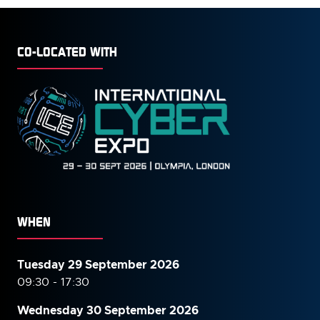
CO-LOCATED WITH
WHEN
Tuesday 29 September 2026
09:30 - 17:30
Wednesday 30 September
2026