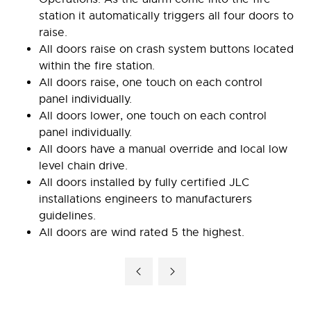
station it automatically triggers all four doors to
raise.
All doors raise on crash system buttons located
within the fire station.
All doors raise, one touch on each control
panel individually.
All doors lower, one touch on each control
panel individually.
All doors have a manual override and local low
level chain drive.
All doors installed by fully certified JLC
installations engineers to manufacturers
guidelines.
All doors are wind rated 5 the highest.