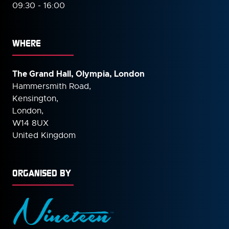
09:30 - 16:00
WHERE
The Grand Hall, Olympia, London
Hammersmith Road,
Kensington,
London,
W14 8UX
United Kingdom
ORGANISED BY