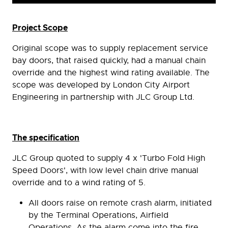
Project Scope
Original scope was to supply replacement service
bay doors, that raised quickly, had a manual chain
override and the highest wind rating available. The
scope was developed by London City Airport
Engineering in partnership with JLC Group Ltd.
The specification
JLC Group quoted to supply 4 x 'Turbo Fold High
Speed Doors', with low level chain drive manual
override and to a wind rating of 5.
All doors raise on remote crash alarm, initiated
by the Terminal Operations, Airfield
Operations. As the alarm come into the fire