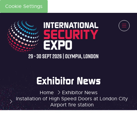
Cookie Settings
Exhibitor News
Home
Exhibitor News
Installation of High Speed Doors at London City
Airport fire station