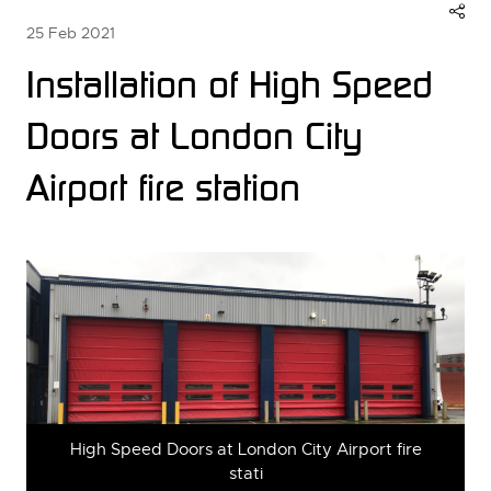
25 Feb 2021
Installation of High Speed
Doors at London City
Airport fire station
High Speed Doors at London City Airport fire
stati