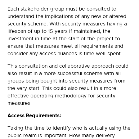
Each stakeholder group must be consulted to
understand the implications of any new or altered
security scheme. With security measures having a
lifespan of up to 15 years if maintained, the
investment in time at the start of the project to
ensure that measures meet all requirements and
consider any access nuances is time well-spent.
This consultation and collaborative approach could
also result in a more successful scheme with all
groups being bought into security measures from
the very start. This could also result in a more
effective operating methodology for security
measures.
Access Requirements:
Taking the time to identify who is actually using the
public realm is important. How many delivery