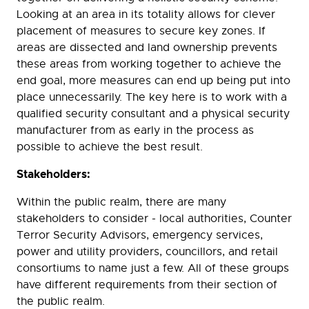
Looking at an area in its totality allows for clever
placement of measures to secure key zones. If
areas are dissected and land ownership prevents
these areas from working together to achieve the
end goal, more measures can end up being put into
place unnecessarily. The key here is to work with a
qualified security consultant and a physical security
manufacturer from as early in the process as
possible to achieve the best result.
Stakeholders:
Within the public realm, there are many
stakeholders to consider - local authorities, Counter
Terror Security Advisors, emergency services,
power and utility providers, councillors, and retail
consortiums to name just a few. All of these groups
have different requirements from their section of
the public realm.