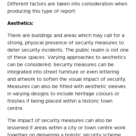
Different factors are taken into consideration when
producing this type of report:
Aesthetics:
There are buildings and areas which may call for a
strong, physical presence of security measures to
deter security incidents. The public realm is not one
of these spaces. Varying approaches to aesthetics
can be considered. Security measures can be
integrated into street furniture or even lettering
and artwork to soften the visual impact of security.
Measures can also be fitted with aesthetic sleeves
in varying designs to include heritage colours or
finishes if being placed within a historic town
centre.
The impact of security measures can also be
lessened if areas within a city or town centre work
together on delivering a holistic security scheme.