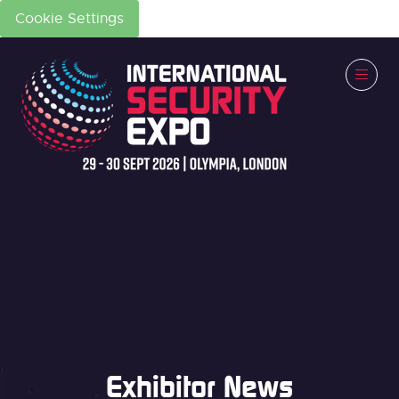
Cookie Settings
Exhibitor News