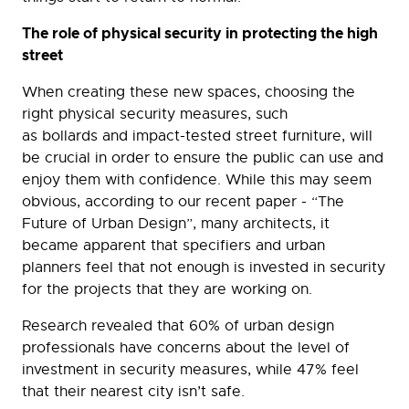
The role of physical security in protecting the high
street
When creating these new spaces, choosing the
right physical security measures, such
as bollards and impact-tested street furniture, will
be crucial in order to ensure the public can use and
enjoy them with confidence. While this may seem
obvious, according to our recent paper - “The
Future of Urban Design”, many architects, it
became apparent that specifiers and urban
planners feel that not enough is invested in security
for the projects that they are working on.
Research revealed that 60% of urban design
professionals have concerns about the level of
investment in security measures, while 47% feel
that their nearest city isn’t safe.