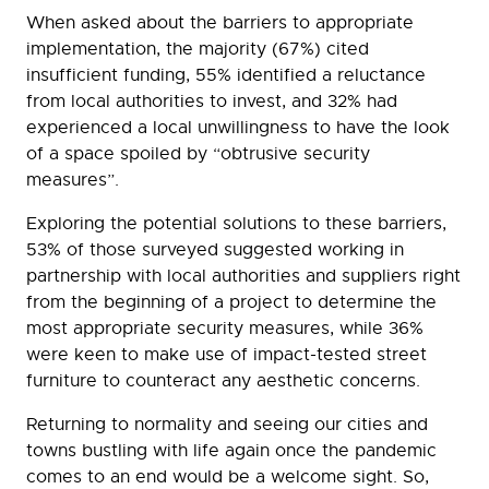
When asked about the barriers to appropriate
implementation, the majority (67%) cited
insufficient funding, 55% identified a reluctance
from local authorities to invest, and 32% had
experienced a local unwillingness to have the look
of a space spoiled by “obtrusive security
measures”.
Exploring the potential solutions to these barriers,
53% of those surveyed suggested working in
partnership with local authorities and suppliers right
from the beginning of a project to determine the
most appropriate security measures, while 36%
were keen to make use of impact-tested street
furniture to counteract any aesthetic concerns.
Returning to normality and seeing our cities and
towns bustling with life again once the pandemic
comes to an end would be a welcome sight. So,