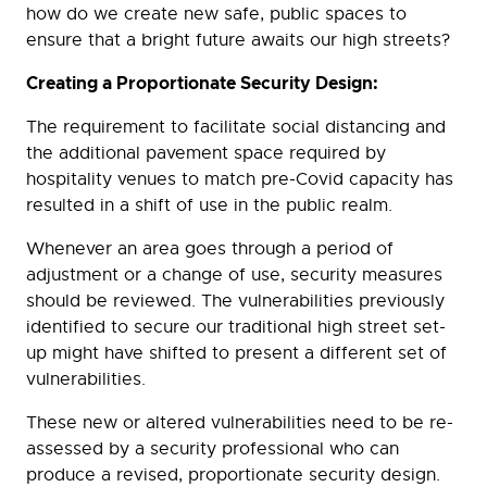
how do we create new safe, public spaces to
ensure that a bright future awaits our high streets?
Creating a Proportionate Security Design:
The requirement to facilitate social distancing and
the additional pavement space required by
hospitality venues to match pre-Covid capacity has
resulted in a shift of use in the public realm.
Whenever an area goes through a period of
adjustment or a change of use, security measures
should be reviewed. The vulnerabilities previously
identified to secure our traditional high street set-
up might have shifted to present a different set of
vulnerabilities.
These new or altered vulnerabilities need to be re-
assessed by a security professional who can
produce a revised, proportionate security design.