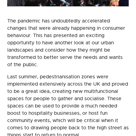
The pandemic has undoubtedly accelerated
changes that were already happening in consumer
behaviour. This has presented an exciting
opportunity to have another look at our urban
landscapes and consider how they might be
transformed to better serve the needs and wants
of the public.
Last summer, pedestrianisation zones were
implemented extensively across the UK and proved
to be a great idea, creating new multifunctional
spaces for people to gather and socialise. These
spaces can be used to provide a much needed
boost to hospitality businesses, or host fun
community events, which will be critical when it
comes to drawing people back to the high street as
things start to return to normal.