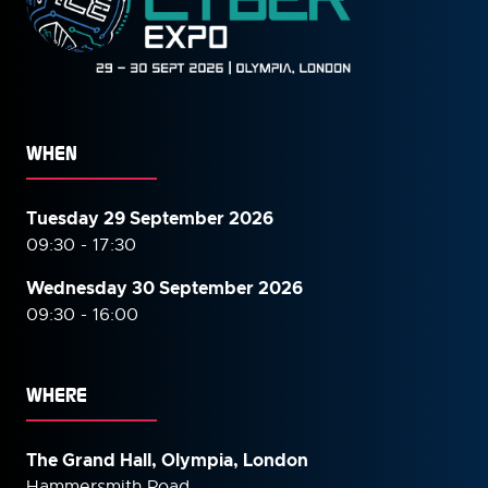
WHEN
Tuesday 29 September 2026
09:30 - 17:30
Wednesday 30 September
2026
09:30 - 16:00
WHERE
The Grand Hall, Olympia, London
Hammersmith Road,