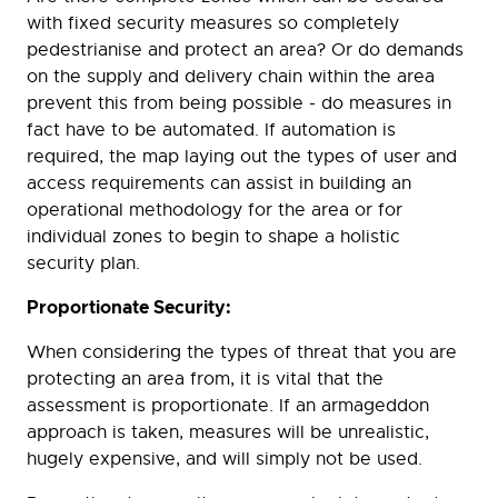
with fixed security measures so completely
pedestrianise and protect an area? Or do demands
on the supply and delivery chain within the area
prevent this from being possible - do measures in
fact have to be automated. If automation is
required, the map laying out the types of user and
access requirements can assist in building an
operational methodology for the area or for
individual zones to begin to shape a holistic
security plan.
Proportionate Security:
When considering the types of threat that you are
protecting an area from, it is vital that the
assessment is proportionate. If an armageddon
approach is taken, measures will be unrealistic,
hugely expensive, and will simply not be used.