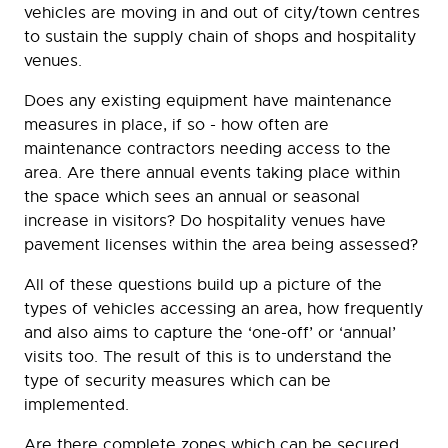
vehicles are moving in and out of city/town centres
to sustain the supply chain of shops and hospitality
venues.
Does any existing equipment have maintenance
measures in place, if so - how often are
maintenance contractors needing access to the
area. Are there annual events taking place within
the space which sees an annual or seasonal
increase in visitors? Do hospitality venues have
pavement licenses within the area being assessed?
All of these questions build up a picture of the
types of vehicles accessing an area, how frequently
and also aims to capture the ‘one-off’ or ‘annual’
visits too. The result of this is to understand the
type of security measures which can be
implemented.
Are there complete zones which can be secured