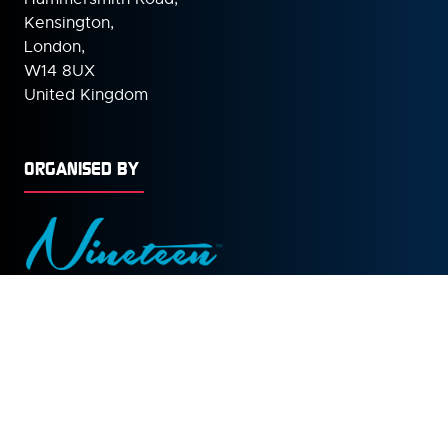
Kensington,
London,
W14 8UX
United Kingdom
ORGANISED BY