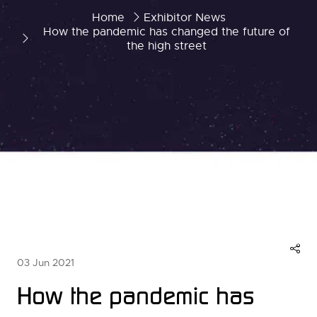
Home
Exhibitor News
How the pandemic has changed the future of
the high street
03 Jun 2021
How the pandemic has