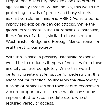
Proportionate security measures look to protect
against likely threats. Within the UK, this would be
protecting crowds of people and busy streets
against vehicle ramming and VBIED (vehicle-borne
improvised explosive device) attacks. While the
global terror threat in the UK remains ‘substantial’,
these forms of attack, similar to those seen on
Westminster Bridge and Borough Market remain a
real threat to our society.
With this in mind, a possibly unrealistic response
would be to exclude all types of vehicles from town
and city centres completely. While this would
certainly create a safer space for pedestrians, this
might not be practical to underpin the day-to-day
running of businesses and town centre economies.
A more proportionate scheme would have to be
implemented to accommodate users who still
required vehicular access.