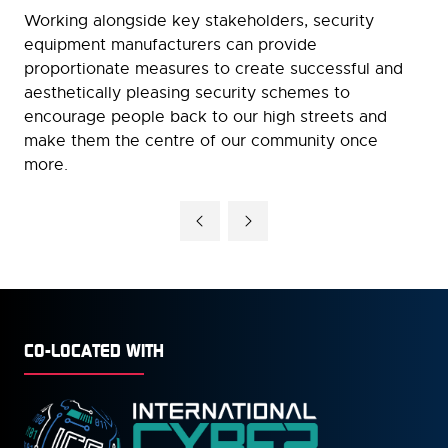
Working alongside key stakeholders, security
equipment manufacturers can provide
proportionate measures to create successful and
aesthetically pleasing security schemes to
encourage people back to our high streets and
make them the centre of our community once
more.
CO-LOCATED WITH