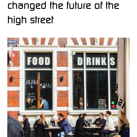
changed the future of the
high street