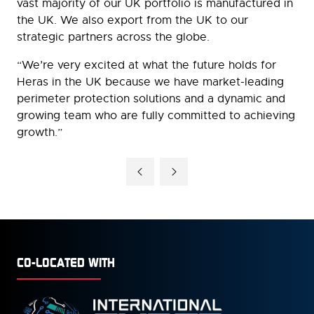
vast majority of our UK portfolio is manufactured in
the UK. We also export from the UK to our
strategic partners across the globe.
“We’re very excited at what the future holds for
Heras in the UK because we have market-leading
perimeter protection solutions and a dynamic and
growing team who are fully committed to achieving
growth.”
CO-LOCATED WITH