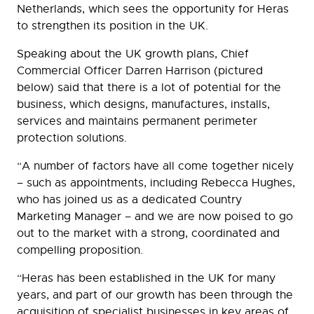
Netherlands, which sees the opportunity for Heras
to strengthen its position in the UK.
Speaking about the UK growth plans, Chief
Commercial Officer Darren Harrison (pictured
below) said that there is a lot of potential for the
business, which designs, manufactures, installs,
services and maintains permanent perimeter
protection solutions.
“A number of factors have all come together nicely
– such as appointments, including Rebecca Hughes,
who has joined us as a dedicated Country
Marketing Manager – and we are now poised to go
out to the market with a strong, coordinated and
compelling proposition.
“Heras has been established in the UK for many
years, and part of our growth has been through the
acquisition of specialist businesses in key areas of