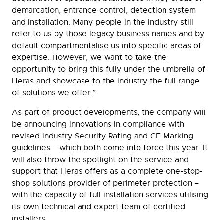
demarcation, entrance control, detection system
and installation. Many people in the industry still
refer to us by those legacy business names and by
default compartmentalise us into specific areas of
expertise. However, we want to take the
opportunity to bring this fully under the umbrella of
Heras and showcase to the industry the full range
of solutions we offer.”
As part of product developments, the company will
be announcing innovations in compliance with
revised industry Security Rating and CE Marking
guidelines – which both come into force this year. It
will also throw the spotlight on the service and
support that Heras offers as a complete one-stop-
shop solutions provider of perimeter protection –
with the capacity of full installation services utilising
its own technical and expert team of certified
installers.