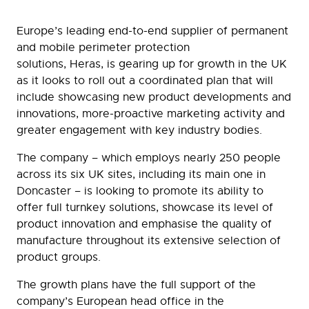
Europe’s leading end-to-end supplier of permanent
and mobile perimeter protection
solutions, Heras, is gearing up for growth in the UK
as it looks to roll out a coordinated plan that will
include showcasing new product developments and
innovations, more-proactive marketing activity and
greater engagement with key industry bodies.
The company – which employs nearly 250 people
across its six UK sites, including its main one in
Doncaster – is looking to promote its ability to
offer full turnkey solutions, showcase its level of
product innovation and emphasise the quality of
manufacture throughout its extensive selection of
product groups.
The growth plans have the full support of the
company’s European head office in the