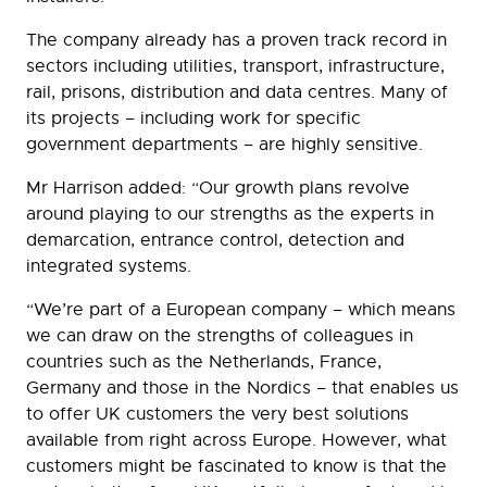
The company already has a proven track record in
sectors including utilities, transport, infrastructure,
rail, prisons, distribution and data centres. Many of
its projects – including work for specific
government departments – are highly sensitive.
Mr Harrison added: “Our growth plans revolve
around playing to our strengths as the experts in
demarcation, entrance control, detection and
integrated systems.
“We’re part of a European company – which means
we can draw on the strengths of colleagues in
countries such as the Netherlands, France,
Germany and those in the Nordics – that enables us
to offer UK customers the very best solutions
available from right across Europe. However, what
customers might be fascinated to know is that the