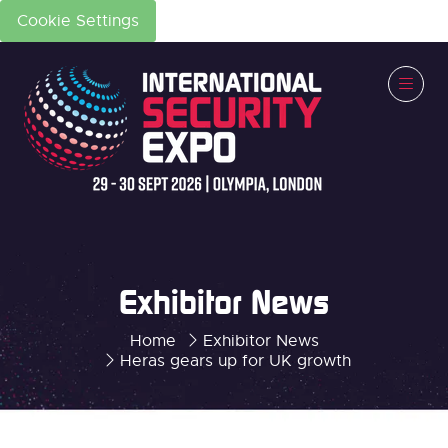
Cookie Settings
Exhibitor News
Home
Exhibitor News
Heras gears up for UK growth