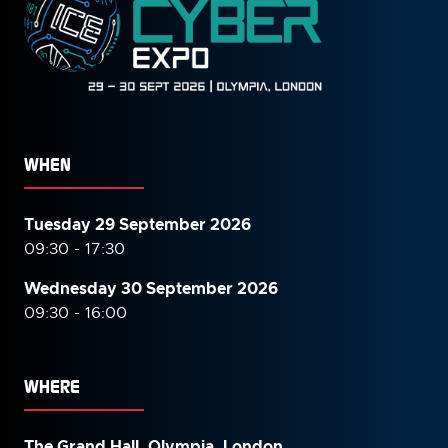
WHEN
Tuesday 29 September 2026
09:30 - 17:30
Wednesday 30 September
2026
09:30 - 16:00
WHERE
The Grand Hall, Olympia, London