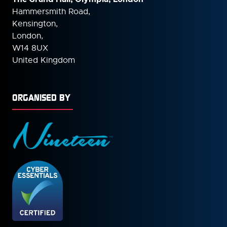
Hammersmith Road,
Kensington,
London,
W14 8UX
United Kingdom
ORGANISED BY