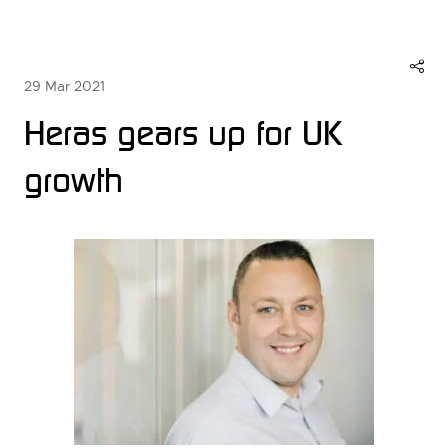
29 Mar 2021
Heras gears up for UK
growth