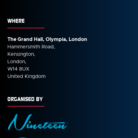
WHERE
The Grand Hall, Olympia, London
Hammersmith Road,
Kensington,
London,
W14 8UX
United Kingdom
ORGANISED BY