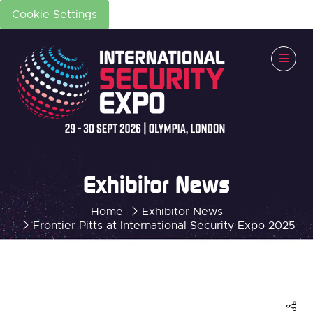
Cookie Settings
Exhibitor News
Home
Exhibitor News
Frontier Pitts at International Security Expo 2025