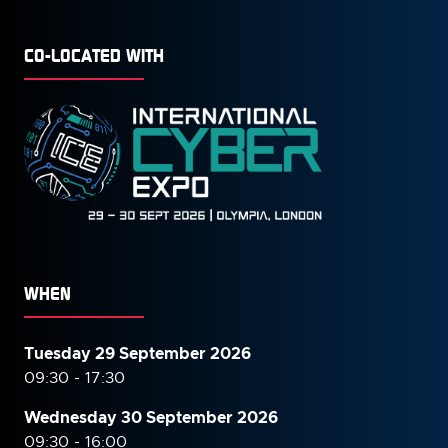
CO-LOCATED WITH
WHEN
Tuesday 29 September 2026
09:30 - 17:30
Wednesday 30 September
2026
09:30 - 16:00