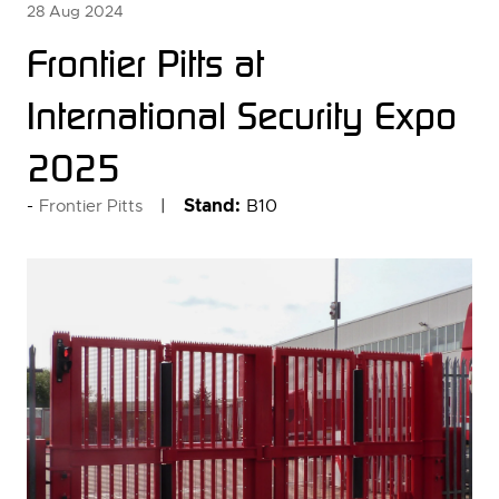
28 Aug 2024
Frontier Pitts at
International Security Expo
2025
Stand:
B10
Frontier Pitts