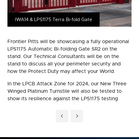
IWA14 & LPS1175 Terra Bi-fold Gate
Frontier Pitts will be showcasing a fully operational
LPS1175 Automatic Bi-folding Gate SR2 on the
stand. Our Technical Consultants will be on the
stand to discuss all your perimeter security and
how the Protect Duty may affect your World.
In the LPCB Attack Zone for 2024, our New Three
Winged Platinum Turnstile will also be tested to
show its resilience against the LPS1175 testing.