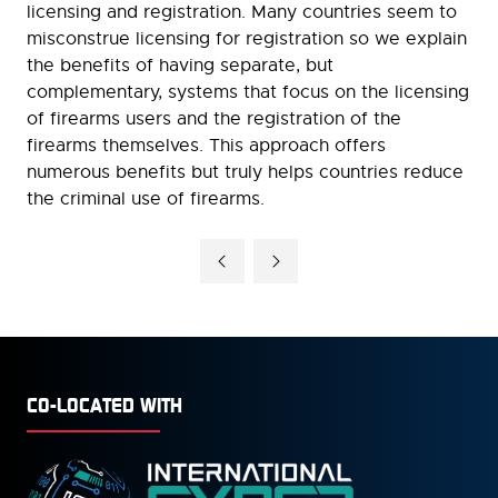
licensing and registration. Many countries seem to
misconstrue licensing for registration so we explain
the benefits of having separate, but
complementary, systems that focus on the licensing
of firearms users and the registration of the
firearms themselves. This approach offers
numerous benefits but truly helps countries reduce
the criminal use of firearms.
CO-LOCATED WITH