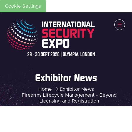
Cookie Settings
Exhibitor News
Home
Exhibitor News
Firearms Lifecycle Management - Beyond
Licensing and Registration