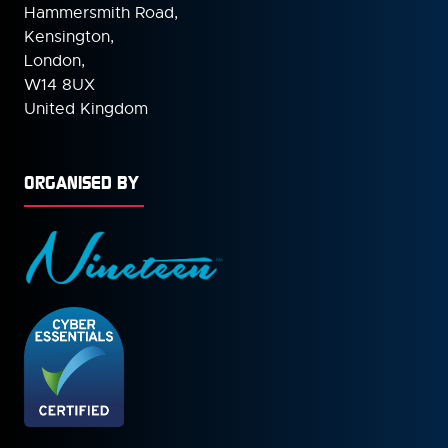
Hammersmith Road,
Kensington,
London,
W14 8UX
United Kingdom
ORGANISED BY