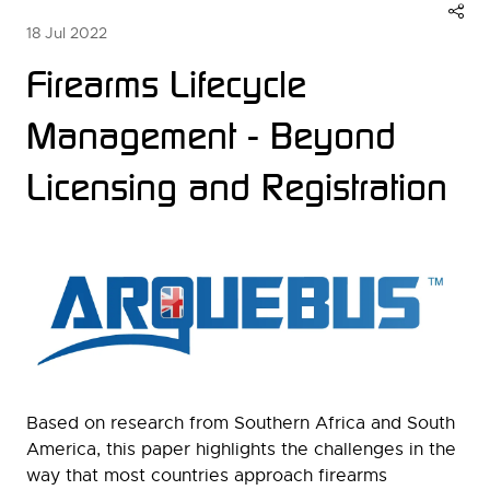
18 Jul 2022
Firearms Lifecycle
Management - Beyond
Licensing and Registration
Based on research from Southern Africa and South
America, this paper highlights the challenges in the
way that most countries approach firearms