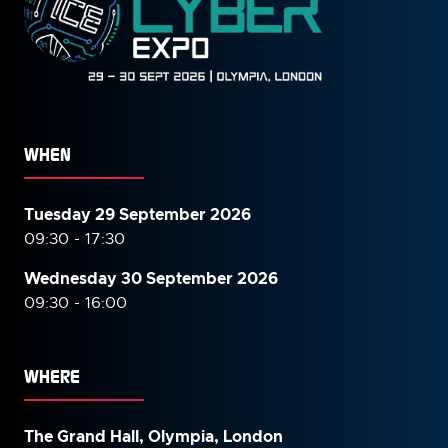
WHEN
Tuesday 29 September 2026
09:30 - 17:30
Wednesday 30 September
2026
09:30 - 16:00
WHERE
The Grand Hall, Olympia, London