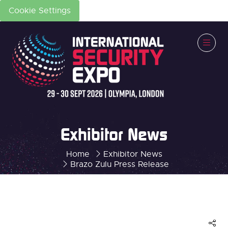
Cookie Settings
Exhibitor News
Home
Exhibitor News
Brazo Zulu Press Release