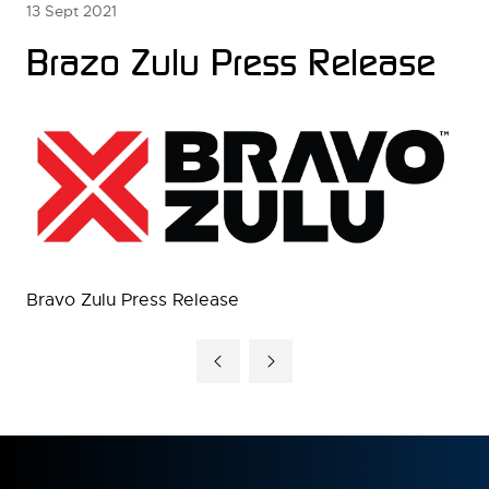
13 Sept 2021
Brazo Zulu Press Release
Bravo Zulu Press Release