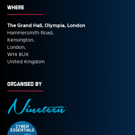
WHERE
The Grand Hall, Olympia, London
Hammersmith Road,
Kensington,
London,
W14 8UX
United Kingdom
ORGANISED BY