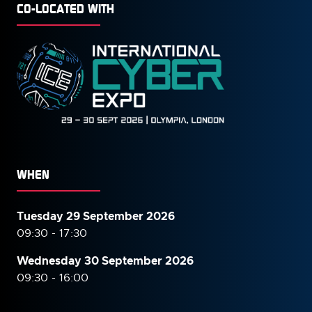
CO-LOCATED WITH
WHEN
Tuesday 29 September 2026
09:30 - 17:30
Wednesday 30 September
2026
09:30 - 16:00