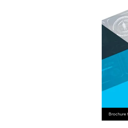
Brochure 