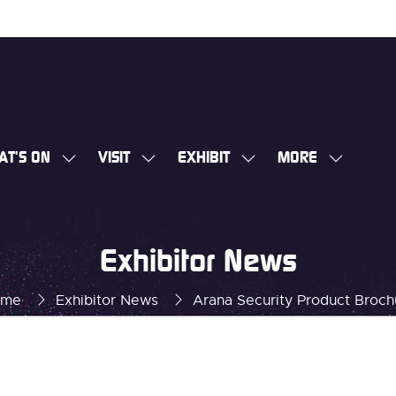
AT'S ON
VISIT
EXHIBIT
MORE
SHOW
SHOW
SHOW
SHOW
SUBMENU
SUBMENU
SUBMENU
MORE
FOR:
FOR:
FOR:
MENU
WHAT'S
VISIT
EXHIBIT
ITEMS
Exhibitor News
ON
ome
Exhibitor News
Arana Security Product Broch