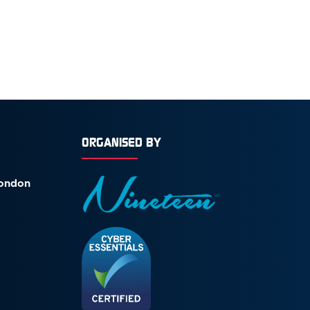
ORGANISED BY
London