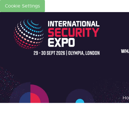
Cookie Settings
WH
H