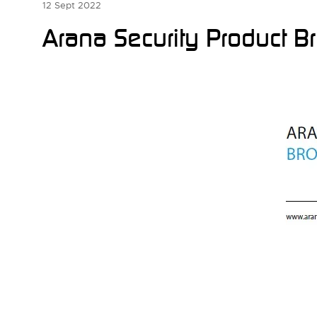
12 Sept 2022
Arana Security Product B