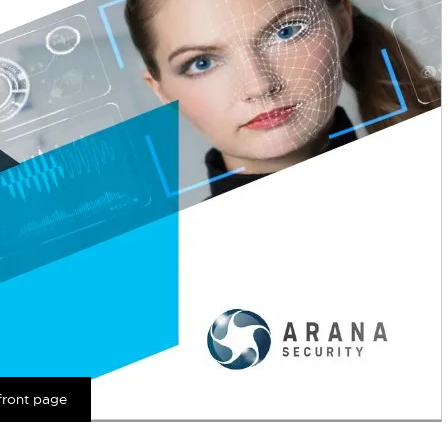
front page