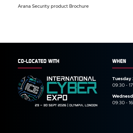
Arana Security product Brochure
CO-LOCATED WITH
WHEN
Tuesday 
09:30 - 1
Wednesd
09:30 - 1