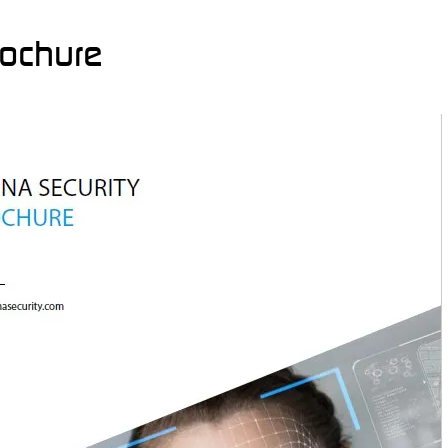
rochure