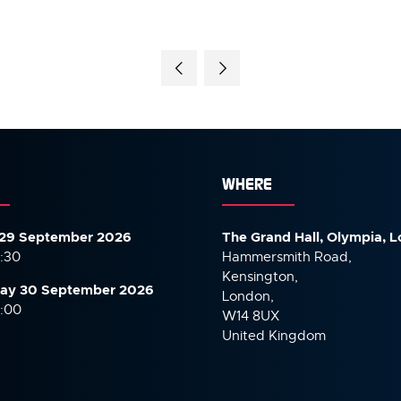
WHERE
29 September 2026
The Grand Hall, Olympia, 
7:30
Hammersmith Road,
Kensington,
ay 30 September
2026
London,
6:00
W14 8UX
United Kingdom