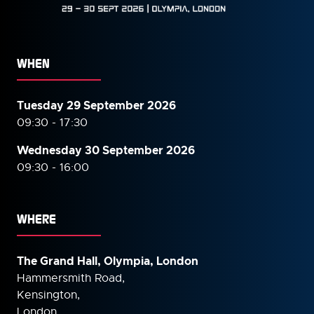
WHEN
Tuesday 29 September 2026
09:30 - 17:30
Wednesday 30 September
2026
09:30 - 16:00
WHERE
The Grand Hall, Olympia, London
Hammersmith Road,
Kensington,
London,