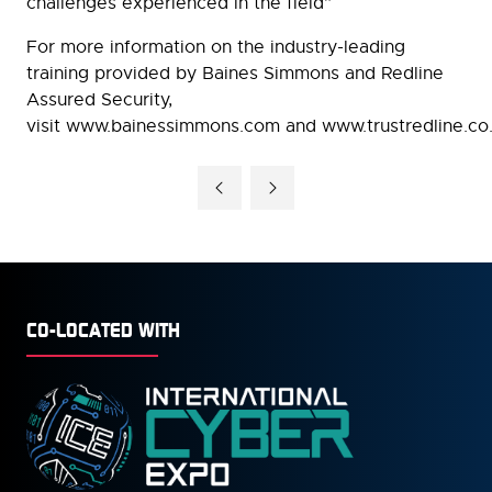
challenges experienced in the field”
For more information on the industry-leading
training provided by Baines Simmons and Redline
Assured Security,
visit www.bainessimmons.com and www.trustredline.co
CO-LOCATED WITH