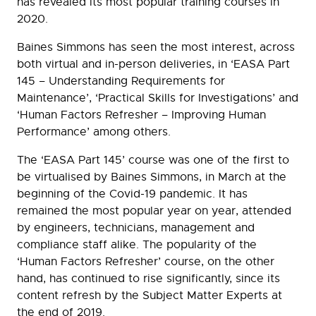
has revealed its most popular training courses in
2020.
Baines Simmons has seen the most interest, across
both virtual and in-person deliveries, in ‘EASA Part
145 – Understanding Requirements for
Maintenance’, ‘Practical Skills for Investigations’ and
‘Human Factors Refresher – Improving Human
Performance’ among others.
The ‘EASA Part 145’ course was one of the first to
be virtualised by Baines Simmons, in March at the
beginning of the Covid-19 pandemic. It has
remained the most popular year on year, attended
by engineers, technicians, management and
compliance staff alike. The popularity of the
‘Human Factors Refresher’ course, on the other
hand, has continued to rise significantly, since its
content refresh by the Subject Matter Experts at
the end of 2019.