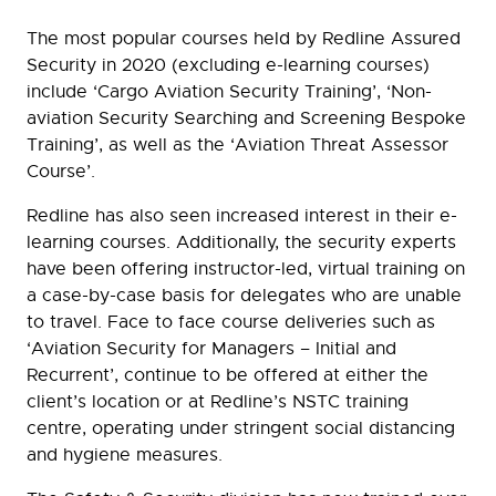
The most popular courses held by Redline Assured
Security in 2020 (excluding e-learning courses)
include ‘Cargo Aviation Security Training’, ‘Non-
aviation Security Searching and Screening Bespoke
Training’, as well as the ‘Aviation Threat Assessor
Course’.
Redline has also seen increased interest in their e-
learning courses. Additionally, the security experts
have been offering instructor-led, virtual training on
a case-by-case basis for delegates who are unable
to travel. Face to face course deliveries such as
‘Aviation Security for Managers – Initial and
Recurrent’, continue to be offered at either the
client’s location or at Redline’s NSTC training
centre, operating under stringent social distancing
and hygiene measures.