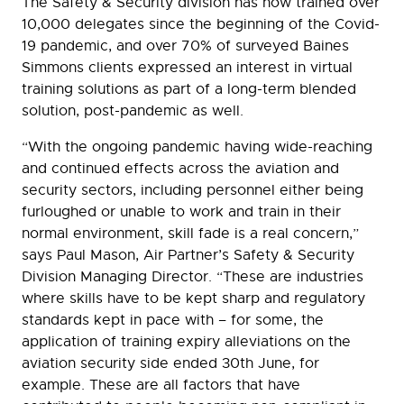
The Safety & Security division has now trained over
10,000 delegates since the beginning of the Covid-
19 pandemic, and over 70% of surveyed Baines
Simmons clients expressed an interest in virtual
training solutions as part of a long-term blended
solution, post-pandemic as well.
“With the ongoing pandemic having wide-reaching
and continued effects across the aviation and
security sectors, including personnel either being
furloughed or unable to work and train in their
normal environment, skill fade is a real concern,”
says Paul Mason, Air Partner’s Safety & Security
Division Managing Director. “These are industries
where skills have to be kept sharp and regulatory
standards kept in pace with – for some, the
application of training expiry alleviations on the
aviation security side ended 30th June, for
example. These are all factors that have