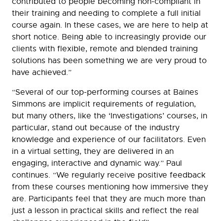
contributed to people becoming non-compliant in
their training and needing to complete a full initial
course again. In these cases, we are here to help at
short notice. Being able to increasingly provide our
clients with flexible, remote and blended training
solutions has been something we are very proud to
have achieved.”
“Several of our top-performing courses at Baines
Simmons are implicit requirements of regulation,
but many others, like the ‘Investigations’ courses, in
particular, stand out because of the industry
knowledge and experience of our facilitators. Even
in a virtual setting, they are delivered in an
engaging, interactive and dynamic way.” Paul
continues
.
“We regularly receive positive feedback
from these courses mentioning how immersive they
are. Participants feel that they are much more than
just a lesson in practical skills and reflect the real