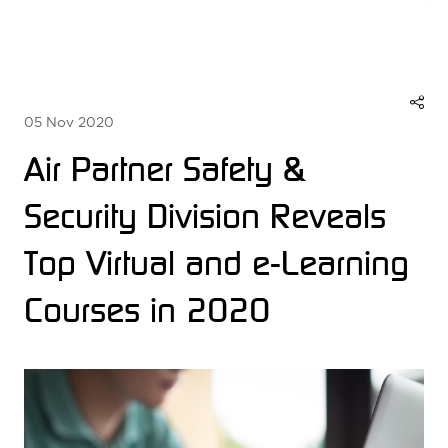
05 Nov 2020
Air Partner Safety &
Security Division Reveals
Top Virtual and e-Learning
Courses in 2020