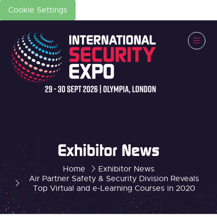
Cookie Settings
Exhibitor News
Home
Exhibitor News
Air Partner Safety & Security Division Reveals
Top Virtual and e-Learning Courses in 2020