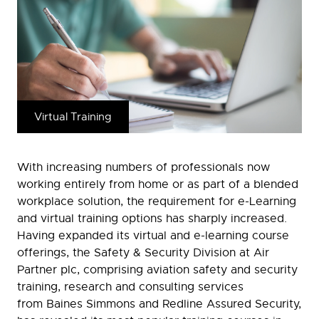
Virtual Training
With increasing numbers of professionals now
working entirely from home or as part of a blended
workplace solution, the requirement for e-Learning
and virtual training options has sharply increased.
Having expanded its virtual and e-learning course
offerings, the Safety & Security Division at Air
Partner plc, comprising aviation safety and security
training, research and consulting services
from Baines Simmons and Redline Assured Security,