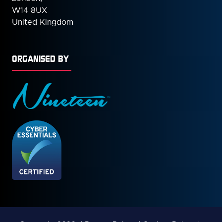
W14 8UX
United Kingdom
ORGANISED BY