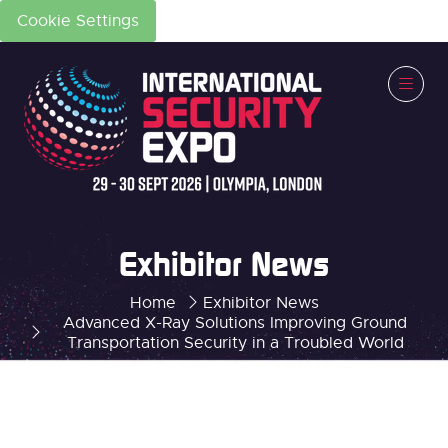
Cookie Settings
Exhibitor News
Home
Exhibitor News
Advanced X-Ray Solutions Improving Ground
Transportation Security in a Troubled World