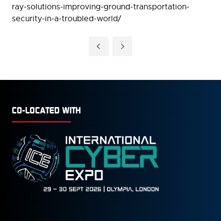
ray-solutions-improving-ground-transportation-
security-in-a-troubled-world/
CO-LOCATED WITH