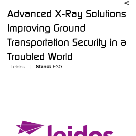
Advanced X-Ray Solutions
Improving Ground
Transportation Security in a
Troubled World
Stand:
E30
Leidos