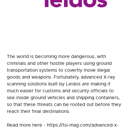
The world is becoming more dangerous, with
criminals and other hostile players using ground
transportation systems to covertly move illegal
goods and weapons. Fortunately, advanced X-ray
scanning solutions built by Leidos are making it
much easier for customs and security officials to
see inside ground vehicles and shipping containers,
so that these threats can be rooted out before they
reach their final destinations.
Read more here - https://tsi-mag.com/advanced-x-