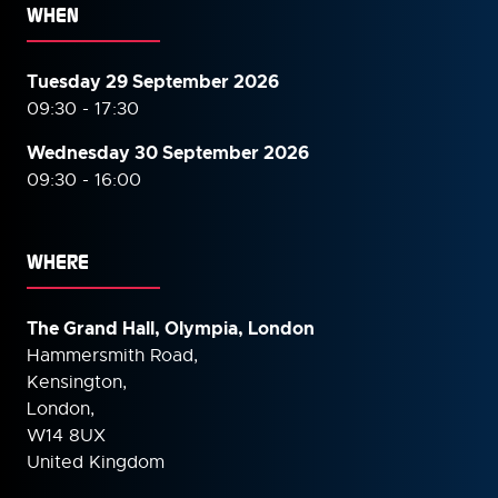
WHEN
Tuesday 29 September 2026
09:30 - 17:30
Wednesday 30 September
2026
09:30 - 16:00
WHERE
The Grand Hall, Olympia, London
Hammersmith Road,
Kensington,
London,
W14 8UX
United Kingdom