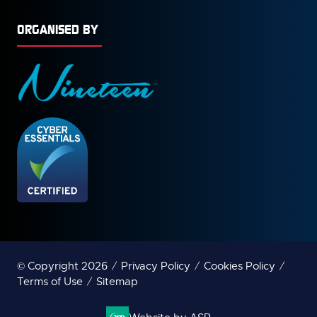
ORGANISED BY
© Copyright 2026
Privacy Policy
Cookies Policy
Terms of Use
Sitemap