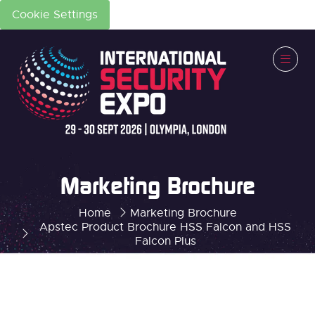
Cookie Settings
Marketing Brochure
Home
Marketing Brochure
Apstec Product Brochure HSS Falcon and HSS
Falcon Plus