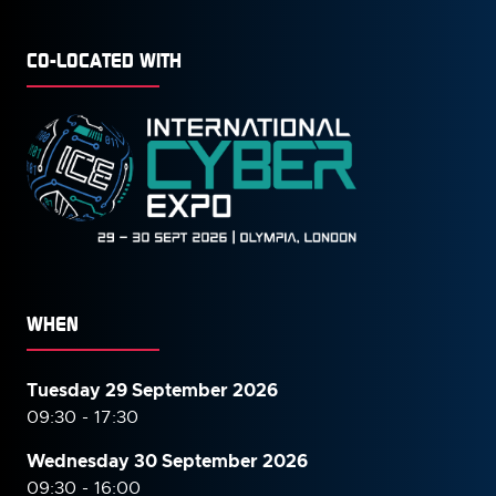
CO-LOCATED WITH
WHEN
Tuesday 29 September 2026
09:30 - 17:30
Wednesday 30 September
2026
09:30 - 16:00