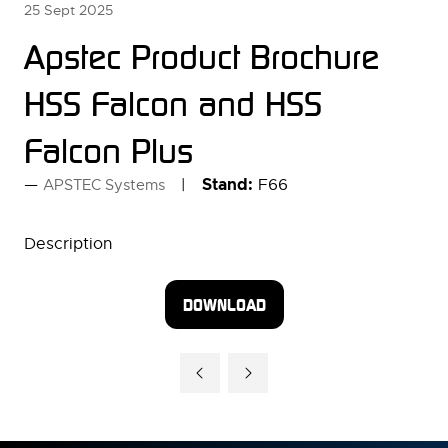
25 Sept 2025
Apstec Product Brochure
HSS Falcon and HSS
Falcon Plus
Stand:
F66
APSTEC Systems
Description
DOWNLOAD
(OPENS
IN
A
NEW
TAB)