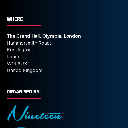
WHERE
The Grand Hall, Olympia, London
Hammersmith Road,
Kensington,
London,
W14 8UX
United Kingdom
ORGANISED BY