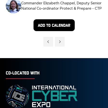
Commander Elizabeth Chappel, Deputy Senior
National Co-ordinator Protect & Prepare - CTP
ADD TO CALENDAR
CO-LOCATED WITH