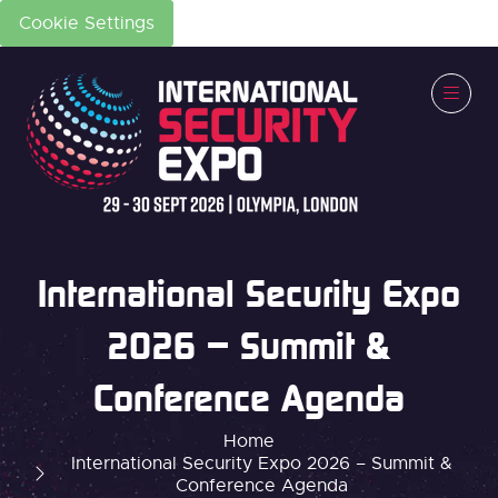
Cookie Settings
International Security Expo
2026 – Summit &
Conference Agenda
Home
International Security Expo 2026 – Summit &
Conference Agenda