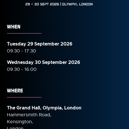
WHEN
Tuesday 29 September 2026
09:30 - 17:30
Wednesday 30 September
2026
09:30 - 16:00
WHERE
The Grand Hall, Olympia, London
Hammersmith Road,
Kensington,
London,