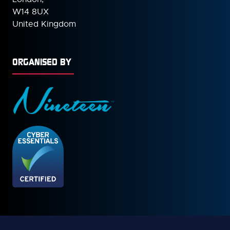
W14 8UX
United Kingdom
ORGANISED BY