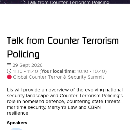
Talk from Counter Terrorism Policing
Talk from Counter Terrorism
Policing
29 Sept 2026
Your local time:
11:10 - 11:40
(
10:10
-
10:40
)
Global Counter Terror & Security Summit
Lis will provide an overview of the evolving national
security landscape and Counter Terrorism Policing’s
role in homeland defence, countering state threats,
maritime security, Martyn’s Law and CBRN
resilience.
Speakers