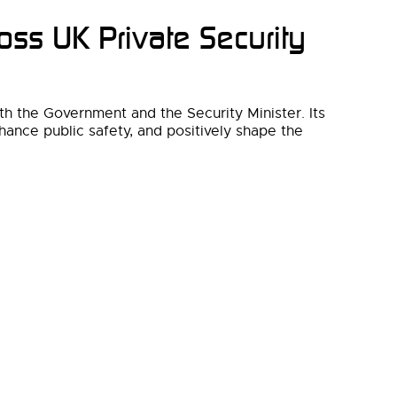
oss UK Private Security
th the Government and the Security Minister. Its
hance public safety, and positively shape the