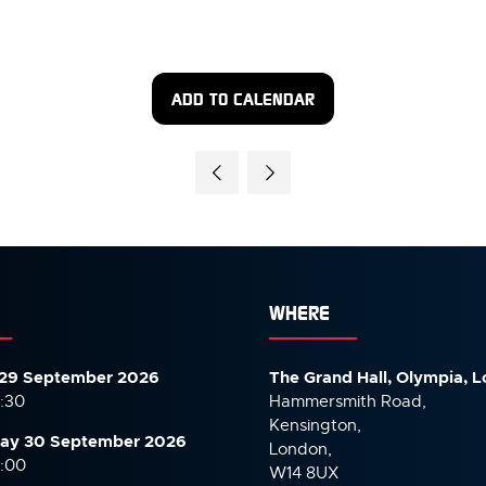
ADD TO CALENDAR
WHERE
29 September 2026
The Grand Hall, Olympia, 
7:30
Hammersmith Road,
Kensington,
ay 30 September
2026
London,
6:00
W14 8UX