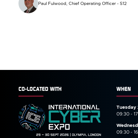
Paul Fulwood, Chief Operating Officer - S12
CO-LOCATED WITH
WHEN
Tuesday 
09:30 - 1
Wednesd
09:30 - 1