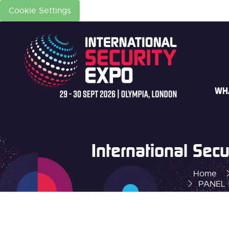
Cookie Settings
WH
International Se
Home
PANEL |