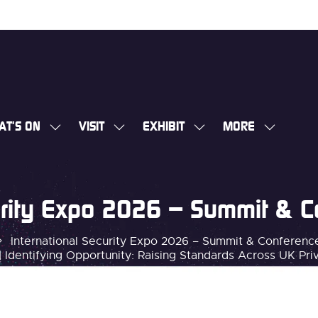
AT'S ON
VISIT
EXHIBIT
MORE
SHOW
SHOW
SHOW
SHOW
SUBMENU
SUBMENU
SUBMENU
MORE
FOR:
FOR:
FOR:
MENU
WHAT'S
VISIT
EXHIBIT
ITEMS
curity Expo 2026 – Summit & 
ON
International Security Expo 2026 – Summit & Conferen
 Identifying Opportunity: Raising Standards Across UK Pri