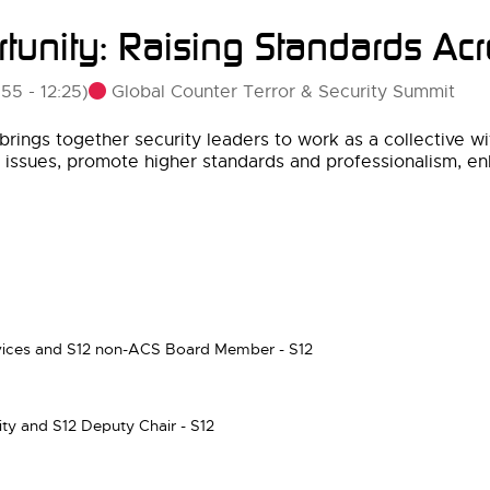
tunity: Raising Standards Acr
Global Counter Terror & Security Summit
:55
-
12:25
)
brings together security leaders to work as a collective wi
y issues, promote higher standards and professionalism, en
ices and S12 non-ACS Board Member - S12
ity and S12 Deputy Chair - S12