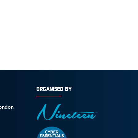
ORGANISED BY
London