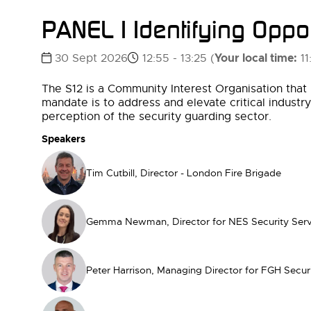
PANEL | Identifying Oppor
Your local time:
30 Sept 2026
12:55 - 13:25
(
11
The S12 is a Community Interest Organisation that 
mandate is to address and elevate critical industr
perception of the security guarding sector.
Speakers
Tim Cutbill, Director - London Fire Brigade
Gemma Newman, Director for NES Security Serv
Peter Harrison, Managing Director for FGH Secur