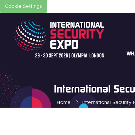
Cookie Settings
WH
International Se
Home
International Securit