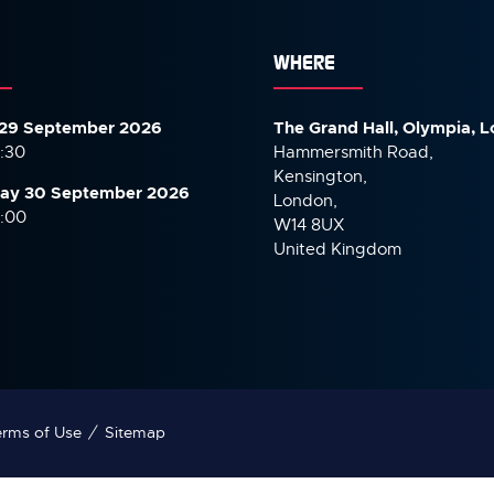
WHERE
29 September 2026
The Grand Hall, Olympia, 
7:30
Hammersmith Road,
Kensington,
ay 30 September
2026
London,
6:00
W14 8UX
United Kingdom
rms of Use
Sitemap