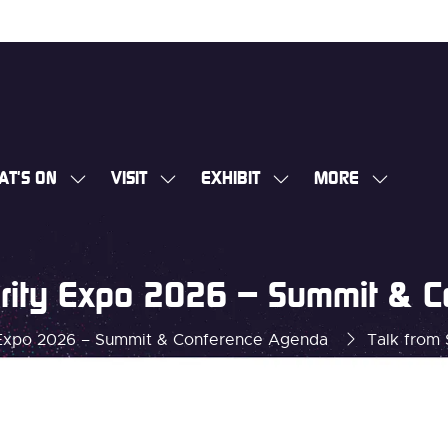
AT'S ON
VISIT
EXHIBIT
MORE
SHOW
SHOW
SHOW
SHOW
SUBMENU
SUBMENU
SUBMENU
MORE
FOR:
FOR:
FOR:
MENU
WHAT'S
VISIT
EXHIBIT
ITEMS
curity Expo 2026 – Summit & 
ON
y Expo 2026 – Summit & Conference Agenda
Talk from 