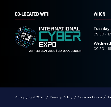
CO-LOCATED WITH
WHEN
Tuesday 
09:30 - 1
Wednesd
09:30 - 1
© Copyright 2026
Privacy Policy
Cookies Policy
Te