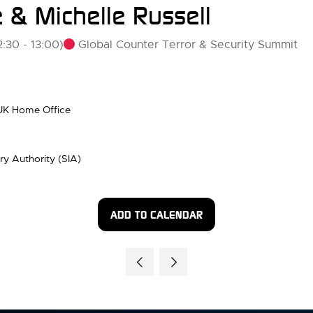
 & Michelle Russell
Global Counter Terror & Security Summit
2:30
-
13:00
)
 UK Home Office
try Authority (SIA)
ADD TO CALENDAR