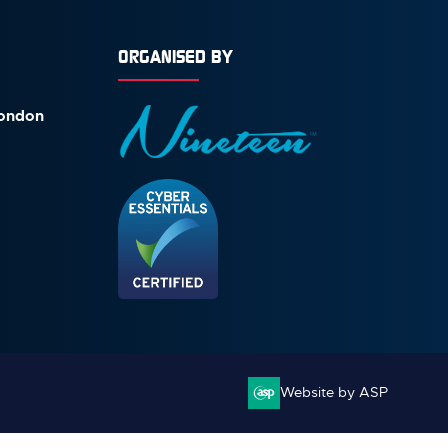
ORGANISED BY
London
Website by ASP