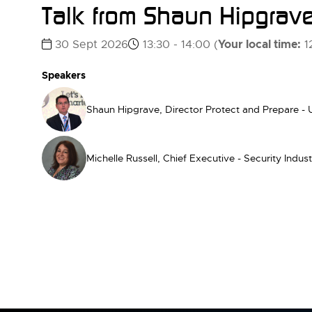
Talk from Shaun Hipgrave
Your local time:
30 Sept 2026
13:30 - 14:00
(
1
Speakers
Shaun Hipgrave, Director Protect and Prepare -
Michelle Russell, Chief Executive - Security Indus