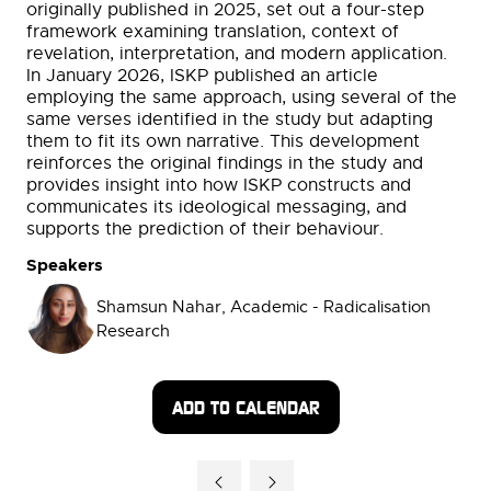
originally published in 2025, set out a four-step
framework examining translation, context of
revelation, interpretation, and modern application.
In January 2026, ISKP published an article
employing the same approach, using several of the
same verses identified in the study but adapting
them to fit its own narrative. This development
reinforces the original findings in the study and
provides insight into how ISKP constructs and
communicates its ideological messaging, and
supports the prediction of their behaviour.
Speakers
Shamsun Nahar, Academic - Radicalisation
Research
ADD TO CALENDAR