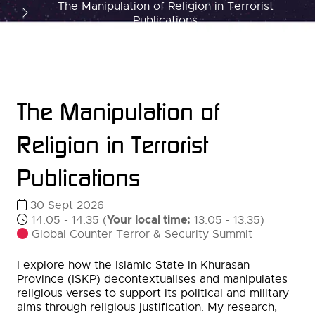
The Manipulation of Religion in Terrorist
Publications
The Manipulation of
Religion in Terrorist
Publications
30 Sept 2026
Your local time:
14:05 - 14:35
(
13:05
-
13:35
)
Global Counter Terror & Security Summit
I explore how the Islamic State in Khurasan
Province (ISKP) decontextualises and manipulates
religious verses to support its political and military
aims through religious justification. My research,