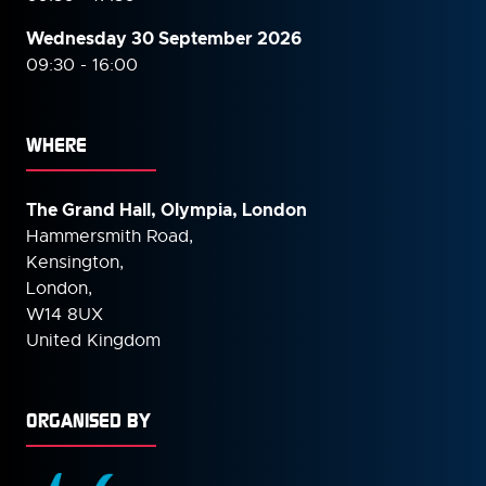
Wednesday 30 September
2026
09:30 - 16:00
WHERE
The Grand Hall, Olympia, London
Hammersmith Road,
Kensington,
London,
W14 8UX
United Kingdom
ORGANISED BY