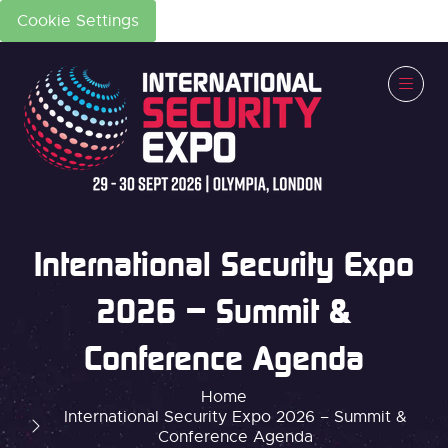
Cookie Settings
International Security Expo
2026 – Summit &
Conference Agenda
Home
International Security Expo 2026 – Summit &
Conference Agenda