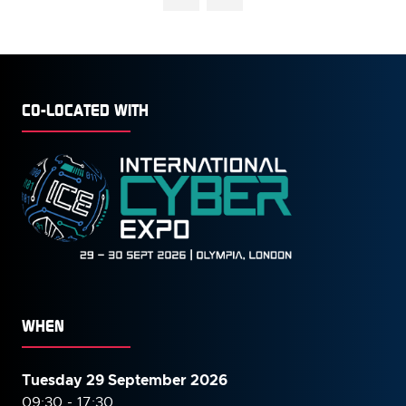
CO-LOCATED WITH
WHEN
Tuesday 29 September 2026
09:30 - 17:30